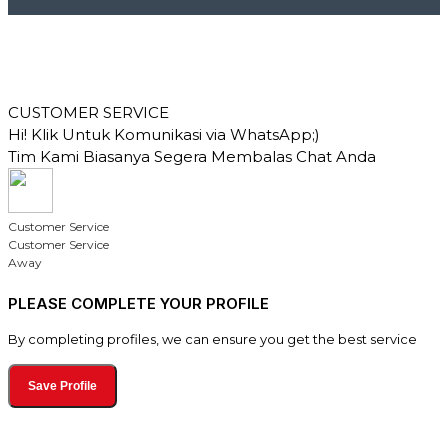
CUSTOMER SERVICE
Hi! Klik Untuk Komunikasi via WhatsApp;)
Tim Kami Biasanya Segera Membalas Chat Anda
Customer Service
Customer Service
Away
PLEASE COMPLETE YOUR PROFILE
By completing profiles, we can ensure you get the best service
Save Profile