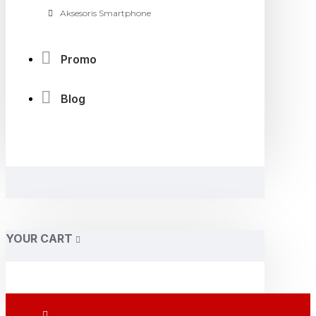
Aksesoris Smartphone
Promo
Blog
YOUR CART