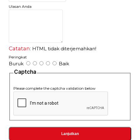
IEEE 802.3u 100Base-TX/FX standard
Ulasan Anda
IEEE 802.3z 1000Base-TX/FX standard
2.Connector:oneUTPRJ-45connector,oneSC/STconnector
3. Operation mode: full duplex mode or half duplex mode
4. Power supply parameter:
outside: 5V DC 2A
built-in: 110-265V AC 48VDC
5. Environmental temperature: 60
Catatan:
HTML tidak diterjemahkan!
6. Relative humidity: 5%-90%
Peringkat
7. TP cable: Cat5 UTP cable
Buruk
Baik
8. Transfer fiber:
multi-mode: 50/125, 62.5/125 or 100/140μm
Captcha
single mode:: 8.3/125, 8.7/125, 9/125 or 10/125μm
http://flextreme-inside.com/fl-8110gsa-11-20-as-media-converter-
Please complete the captcha validation below
101001000-mbps-to-1000lx-single-mode-20-km-sc/
Lanjutkan