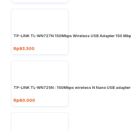
TP-LINK TL-WN727N 150Mbps Wireless USB Adapter 150 Mb
Rp83.500
TP-LINK TL-WN725N : 150Mbps wireless N Nano USB adapter
Rp80.000