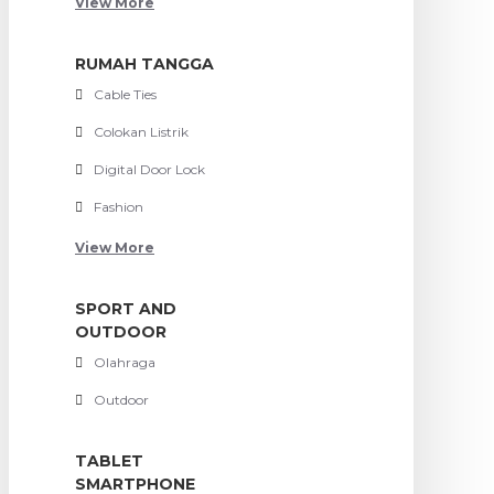
View More
RUMAH TANGGA
Cable Ties
Colokan Listrik
Digital Door Lock
Fashion
View More
SPORT AND
OUTDOOR
Olahraga
Outdoor
TABLET
SMARTPHONE