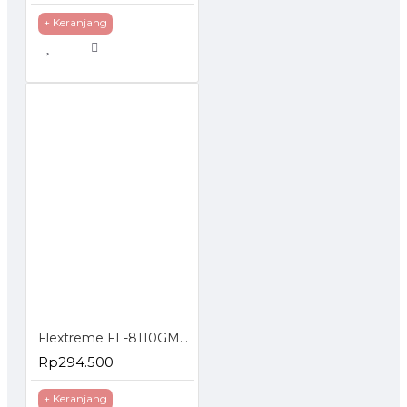
+ Keranjang
Flextreme FL-8110GMA-11-5-AS Media Converter Dual Core Gigabit Multimode 550 Meter
Rp294.500
+ Keranjang