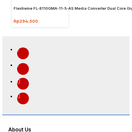
Flextreme FL-8110GMA-11-5-AS Media Converter Dual Core Gi
Rp294.500
About Us