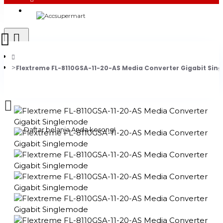
Login
Register
Flextreme FL-8110GSA-11-20-AS Media Converter Gigabit Sin
0 item(s) - Rp0
Daftar belanja Anda kosong!