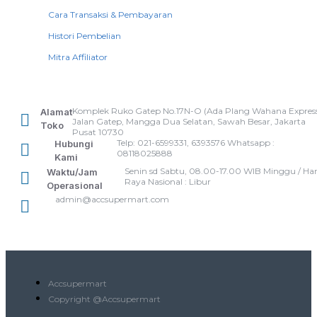
Cara Transaksi & Pembayaran
Histori Pembelian
Mitra Affiliator
Komplek Ruko Gatep No.17N-O (Ada Plang Wahana Express
Alamat
Jalan Gatep, Mangga Dua Selatan, Sawah Besar, Jakarta
Toko
Pusat 10730
Telp: 021-6599331, 6393576 Whatsapp :
Hubungi
08118025888
Kami
Senin sd Sabtu, 08.00-17.00 WIB Minggu / Har
Waktu/Jam
Raya Nasional : Libur
Operasional
admin@accsupermart.com
Accsupermart
Copyright @Accsupermart