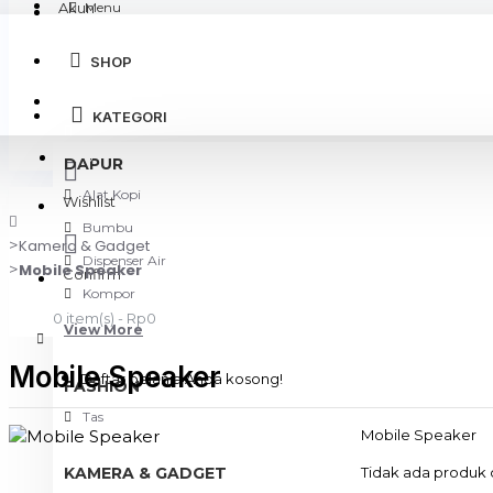
Akun
Menu
SHOP
Login
KATEGORI
Register
DAPUR
Alat Kopi
Wishlist
Bumbu
Kamera & Gadget
Dispenser Air
Mobile Speaker
Confirm
Kompor
0 item(s) - Rp0
View More
Mobile Speaker
Daftar belanja Anda kosong!
FASHION
Tas
Mobile Speaker
KAMERA & GADGET
Tidak ada produk d