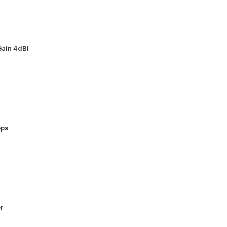
ain 4dBi
bps
r