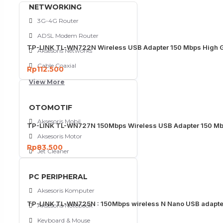
NETWORKING
3G-4G Router
ADSL Modem Router
TP-LINK TL-WN722N Wireless USB Adapter 150 Mbps High G
Aksesoris Networks
Cable Coaxial
Rp112.500
View More
OTOMOTIF
Aksesoris Mobil
TP-LINK TL-WN727N 150Mbps Wireless USB Adapter 150 M
Aksesoris Motor
Rp83.500
Jet Cleaner
PC PERIPHERAL
Aksesoris Komputer
TP-LINK TL-WN725N : 150Mbps wireless N Nano USB adapte
Aksesoris Notebook
Keyboard & Mouse