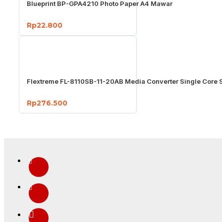
Blueprint BP-GPA4210 Photo Paper A4 Mawar
Rp22.800
Flextreme FL-8110SB-11-20AB Media Converter Single Core
Rp276.500