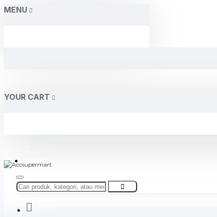
MENU
YOUR CART
Home
About Us
Contact