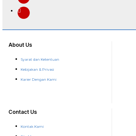
About Us
Syarat dan Ketentuan
Kebijakan & Privasi
Karier Dengan Kami
Contact Us
Kontak Kami