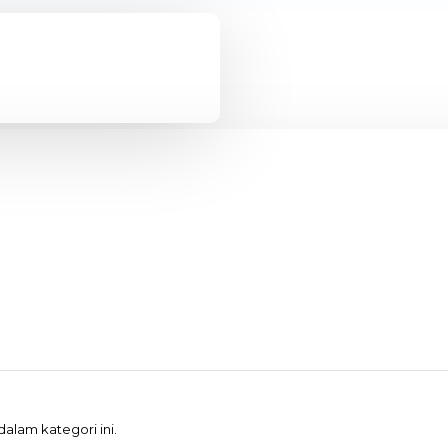
alam kategori ini.