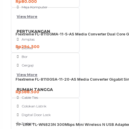
Rp80.000
Meja Komputer
View More
PERTUKANGAN
Flextreme FL-8110GMA-11-5-AS Media Converter Dual Core G
Amplas
Rp294.500
Blower
Bor
Gergaji
View More
Flextreme FL-8110GSA-11-20-AS Media Converter Gigabit S
RUMAH TANGGA
Rp388.500
Cable Ties
Colokan Listrik
Digital Door Lock
Fashion
TP-LINK TL-WN823N 300Mbps Mini Wireless N USB Adapter