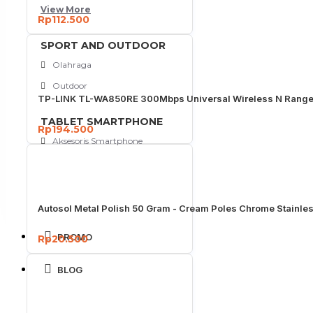
View More
Rp112.500
SPORT AND OUTDOOR
Olahraga
Outdoor
TP-LINK TL-WA850RE 300Mbps Universal Wireless N Range
TABLET SMARTPHONE
Rp194.500
Aksesoris Smartphone
Autosol Metal Polish 50 Gram - Cream Poles Chrome Stainle
PROMO
Rp20.500
BLOG