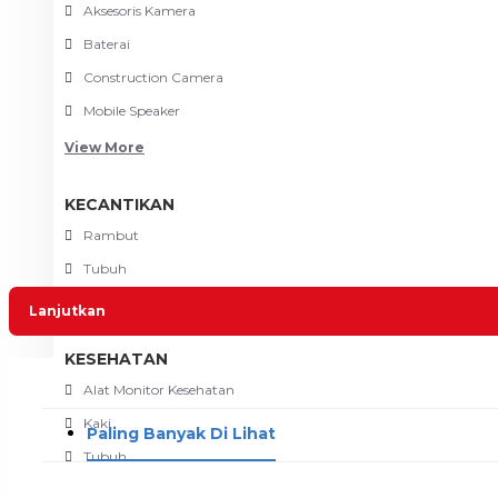
Aksesoris Kamera
Baterai
Construction Camera
Mobile Speaker
View More
KECANTIKAN
Rambut
Tubuh
Wajah
Lanjutkan
KESEHATAN
Alat Monitor Kesehatan
Kaki
Paling Banyak Di Lihat
Tubuh