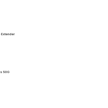
 Extender
ss 50G