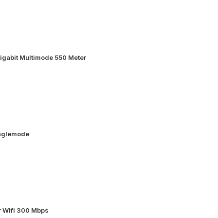
igabit Multimode 550 Meter
inglemode
 Wifi 300 Mbps