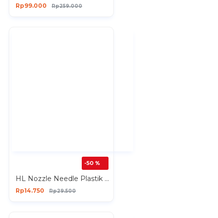
Rp99.000
Rp259.000
-50 %
HL Nozzle Needle Plastik Spare Part HL718 Nozzle Alat Semprot Cat
Rp14.750
Rp29.500