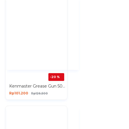
-20 %
Kenmaster Grease Gun 500 CC Pompa Gemuk KM-3028
Rp101.200
Rp126.500