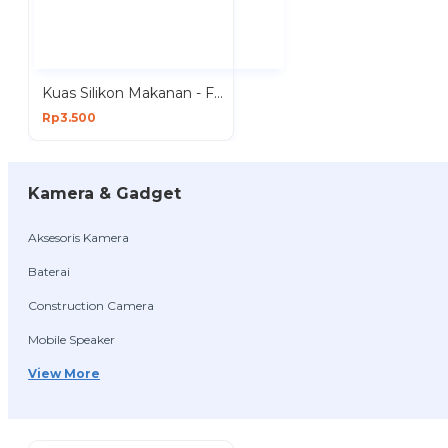
Kuas Silikon Makanan - Food Brush Silicon
Rp3.500
Kamera & Gadget
Aksesoris Kamera
Baterai
Construction Camera
Mobile Speaker
View More