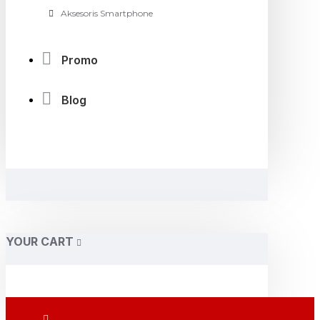
Aksesoris Smartphone
Promo
Blog
YOUR CART