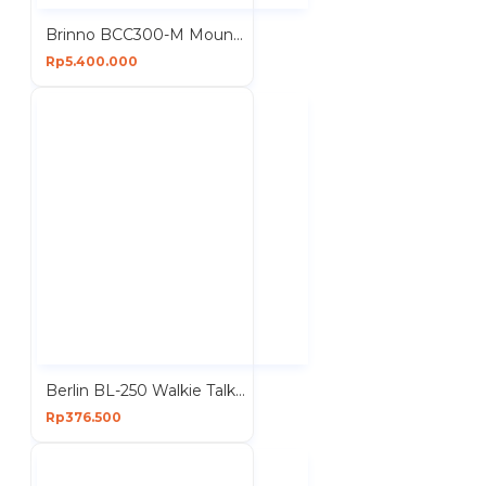
Brinno BCC300-M Mount Bundle Time Lapse Camera Housing Wall Waterproof
Rp5.400.000
Berlin BL-250 Walkie Talkie HT FM Handheld Transceiver Hidden LCD
Rp376.500