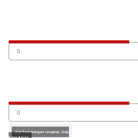
Alat Pertukangan Lengkap, Siap
Kerja Keras