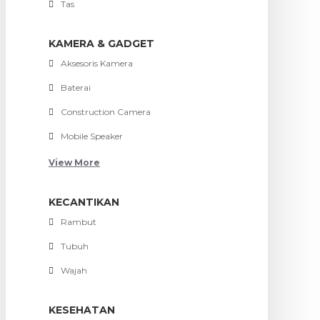
Tas
KAMERA & GADGET
Aksesoris Kamera
Baterai
Construction Camera
Mobile Speaker
View More
KECANTIKAN
Rambut
Tubuh
Wajah
KESEHATAN