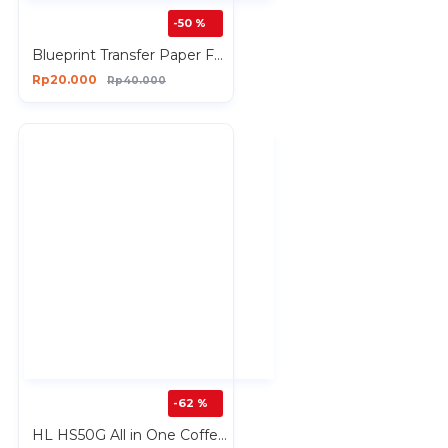
-50 %
Blueprint Transfer Paper FUN PACK D isi 1 Lembar T-Shirt Dewasa
Rp20.000
Rp40.000
-62 %
HL HS50G All in One Coffee Grinder Maker Tumbler USB Rechargeable