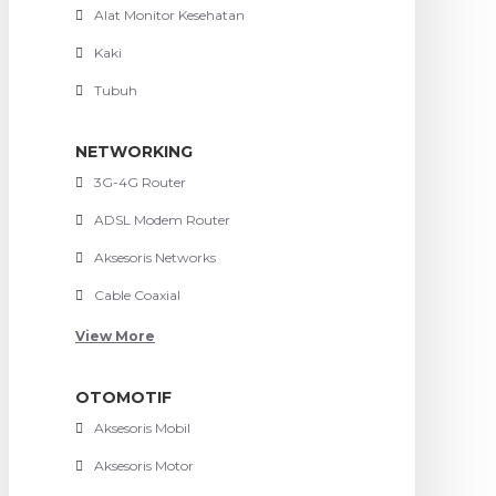
Alat Monitor Kesehatan
Kaki
Tubuh
NETWORKING
3G-4G Router
ADSL Modem Router
Aksesoris Networks
Cable Coaxial
View More
OTOMOTIF
Aksesoris Mobil
Aksesoris Motor