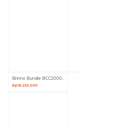
Brinno Bundle BCC2000 Plus ASP1000-P Construction Time Lapse Camera Solar Power Kit
Rp18.250.000