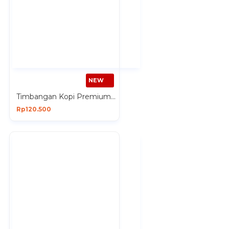
NEW
Timbangan Kopi Premium Digital 3 Kg Dual Power Silicon Pad Hitam
Rp120.500