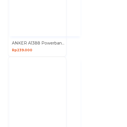
ANKER A1388 Powerbank 10000mAh 22.5W Fast Charging Portable
Rp239.000