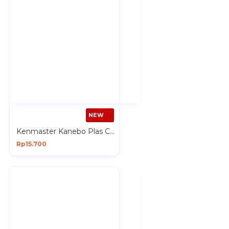
NEW
Kenmaster Kanebo Plas Chamois Refill Lap Multifungsi 43x32 cm isi 1 Pcs
Rp15.700