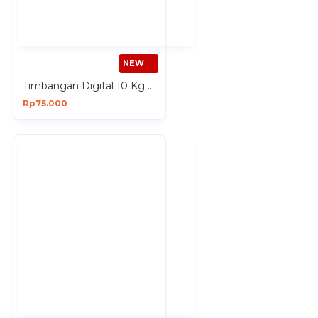
NEW
Timbangan Digital 10 Kg Premium Digital Kitchen Scale Baterai AAA x 2 Pcs
Rp75.000