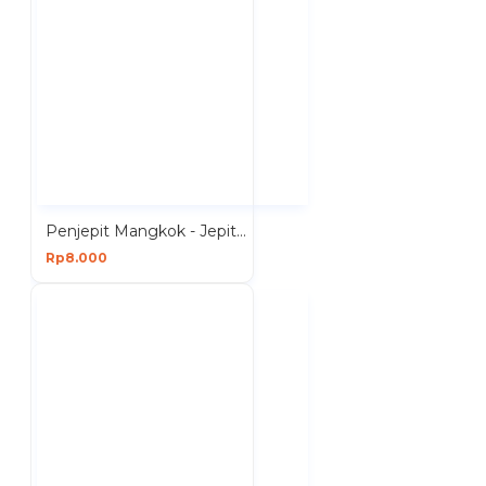
Penjepit Mangkok - Jepitan Mangkuk Piring Anti Panas
Rp8.000