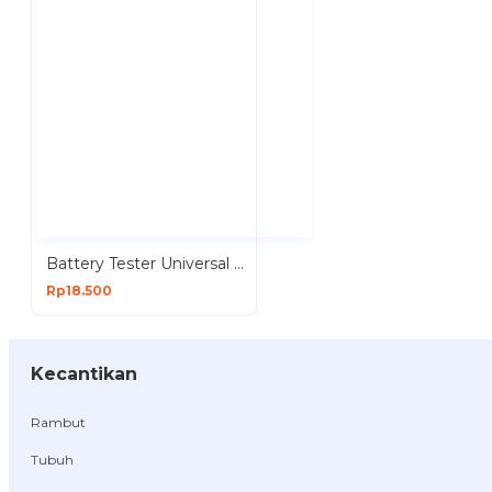
Battery Tester Universal Analog Alat Test Baterai BT168
Rp18.500
Kecantikan
Rambut
Tubuh