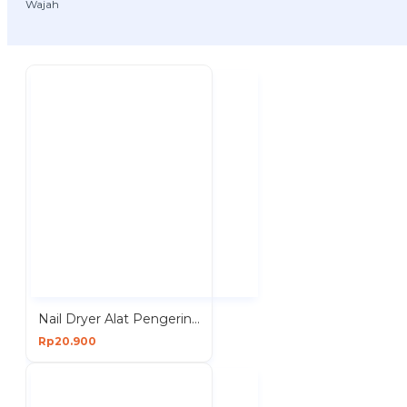
Wajah
Nail Dryer Alat Pengering Kuku Kutek Kutex Cat Drying Polish Art
Rp20.900