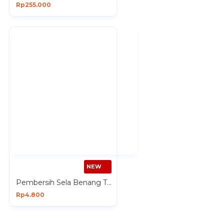
Rp255.000
NEW
Pembersih Sela Benang Tusuk Gigi isi 50 Pcs Dental Floss
Rp4.800