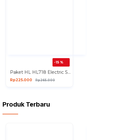
-15 %
Paket HL HL718 Electric Sprayer Gun Nozzle Needle Plastik Paketan
Rp225.000
Rp265.000
Produk Terbaru