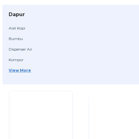
Dapur
Alat Kopi
Bumbu
Dispenser Air
Kompor
View More