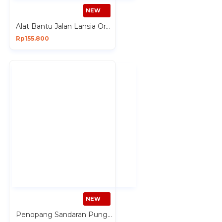
NEW
Alat Bantu Jalan Lansia Orang Tua Tongkat 4 Kaki Premium
Rp155.800
NEW
Penopang Sandaran Punggung Ranjang ada Tangan Lansia Kursi Lantai