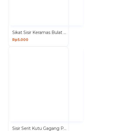
Sikat Sisir Keramas Bulat Bahan Silikon Putih
Rp5.000
Sisir Serit Kutu Gagang Panjang Plastik Mata Pisau Besi