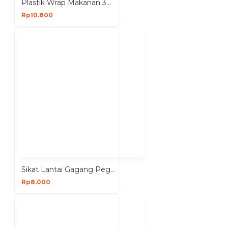
Plastik Wrap Makanan 30cmx20m Wrapping Roll Food Perekat Segel
Rp10.800
Sikat Lantai Gagang Pegangan Pembersih Kamar Mandi
Rp8.000