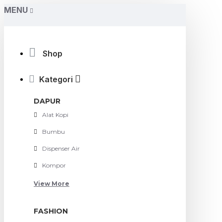
MENU
Accsupermart
Shop
Kategori
DAPUR
Alat Kopi
Bumbu
Dispenser Air
Kompor
View More
FASHION