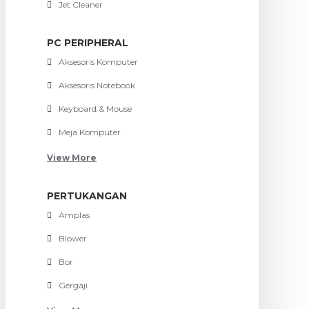
Jet Cleaner
PC PERIPHERAL
Aksesoris Komputer
Aksesoris Notebook
Keyboard & Mouse
Meja Komputer
View More
PERTUKANGAN
Amplas
Blower
Bor
Gergaji