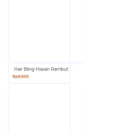
Hair Bling Hiasan Rambut
Rp6.500