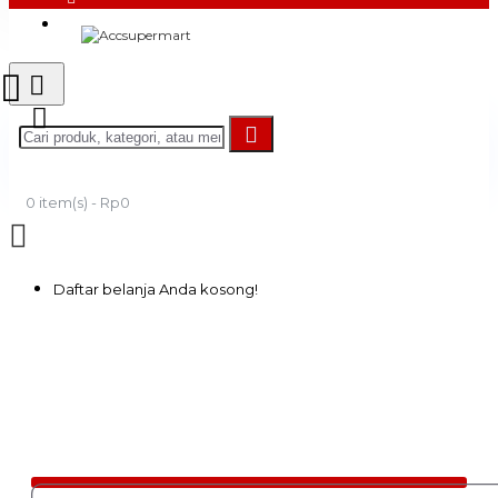
Login
Register
0 item(s) - Rp0
Daftar belanja Anda kosong!