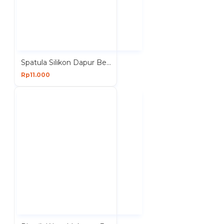
Spatula Silikon Dapur Besar Panjang 28 cm Sutil
Rp11.000