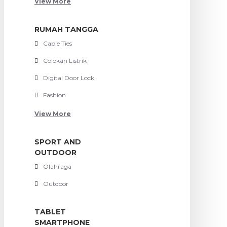
View More
RUMAH TANGGA
Cable Ties
Colokan Listrik
Digital Door Lock
Fashion
View More
SPORT AND
OUTDOOR
Olahraga
Outdoor
TABLET
SMARTPHONE