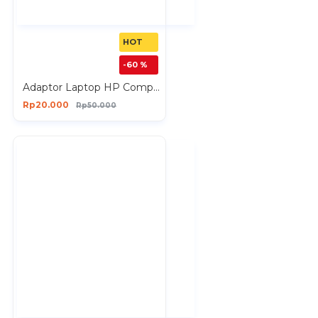
HOT
-60 %
Adaptor Laptop HP Compaq 18.5V 3.5A
Rp20.000
Rp50.000