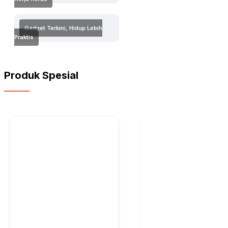
Gadget Terkini, Hidup Lebih
Praktis
Produk Spesial