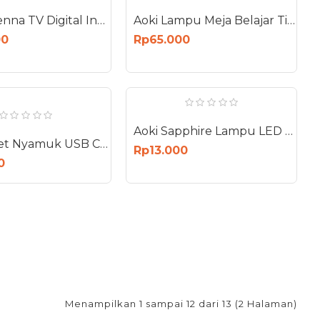
Aoki Antenna TV Digital Indoor Outdoor HDTV Booster HDTV AT-3000
Aoki Lampu Meja Belajar Tidur Cat Cartoon 1200mAh Desk Lamp AK-6103
00
Rp65.000
Aoki Sapphire Lampu LED 12W E27 Bohlam 12 Watt AS-12W
Aoki Raket Nyamuk USB Charge Electric Mosquito Swatter Elektrik AK-879
Rp13.000
0
Menampilkan 1 sampai 12 dari 13 (2 Halaman)