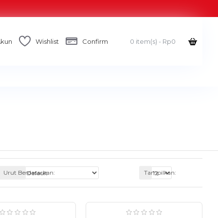
Akun
Wishlist
Confirm
0 item(s) - Rp0
Urut Berdasarkan:
Tampilkan: