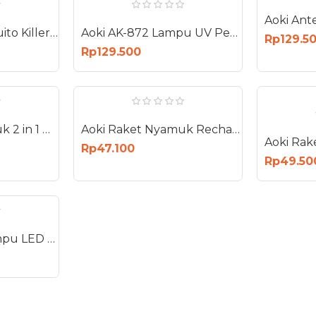
Aoki AK-871 Mosquito Killer Lampu UV Perangkap Nyamuk Bug Zapper 22 Watt
Aoki AK-872 Lampu UV Perangkap Nyamuk Lalat Laron Bug Zapper 30W 30 Watt
Rp129.5
Rp129.500
Aoki Raket Nyamuk 2 in 1 Berdiri Gantung Mosquito Insect Killer AK-890S
Aoki Raket Nyamuk Recharge Kabel Electric Swatter Mosquito AK-883 NEW
Rp47.100
Rp49.50
Aoki Sapphire Lampu LED 18W E27 Bohlam 18 Watt AS-18W