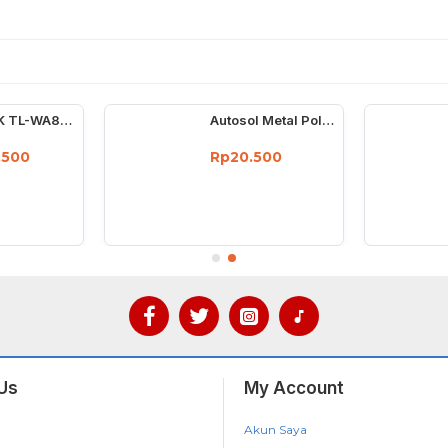
TP-LINK TL-WA850RE 300Mbps Universal Wireless N Range Extender
Autosol Metal Polish 50 Gram - Cream Poles Chrome Stainless 50G
.500
Rp20.500
Us
My Account
Akun Saya