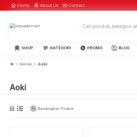
Home
About Us
Contact
SHOP
KATEGORI
PROMO
BLOG
Merek
Aoki
Aoki
Bandingkan Produk