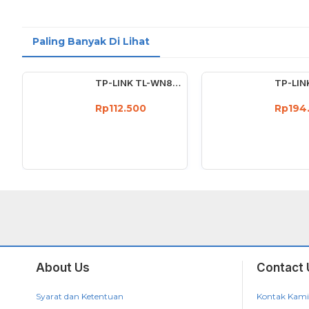
Paling Banyak Di Lihat
TP-LINK TL-WN823N 300Mbps Mini Wireless N USB Adapter Wifi 300 Mbps
Rp112.500
Rp194
About Us
Contact 
Syarat dan Ketentuan
Kontak Kami