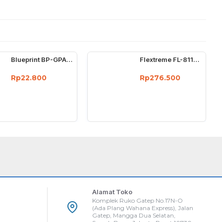
Blueprint BP-GPA4210 Photo Paper A4 Mawar
Flextreme FL-8110SB-11-20AB Media Converter Single Core Sepasang
Rp22.800
Rp276.500
Alamat Toko
Komplek Ruko Gatep No.17N-O
(Ada Plang Wahana Express), Jalan
Gatep, Mangga Dua Selatan,