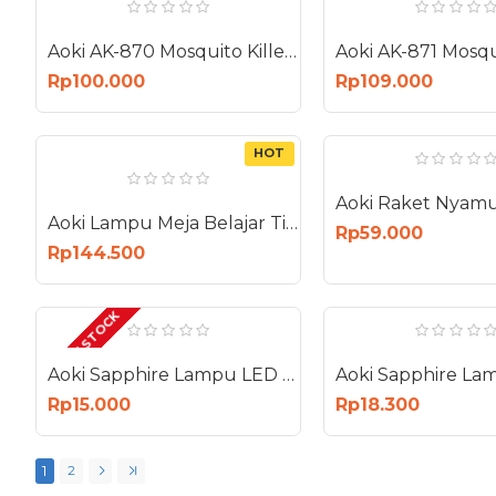
Aoki AK-870 Mosquito Killer Lampu UV Perangkap Nyamuk Bug Zapper 12 Watt
Rp100.000
Rp109.000
HOT
Aoki Lampu Meja Belajar Tidur Smart Premium AC DC Touch Dimmer AK-6081
Rp59.000
Rp144.500
OUT OF STOCK
Aoki Sapphire Lampu LED 15W E27 Bohlam 15 Watt AS-15W
Rp15.000
Rp18.300
1
2