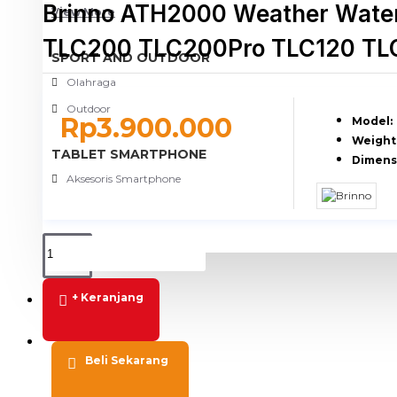
Brinno ATH2000 Weather Water
View More
TLC200 TLC200Pro TLC120 TL
SPORT AND OUTDOOR
Olahraga
Outdoor
Rp3.900.000
Model:
Weight
TABLET SMARTPHONE
Dimens
Aksesoris Smartphone
+ Keranjang
PROMO
BLOG
Beli Sekarang