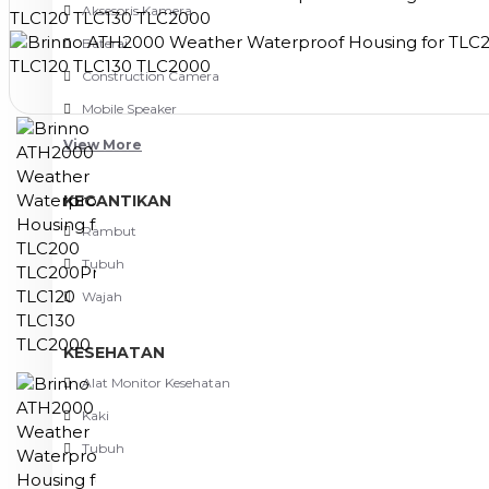
Aksesoris Kamera
Baterai
Construction Camera
Mobile Speaker
View More
KECANTIKAN
Rambut
Tubuh
Wajah
KESEHATAN
Alat Monitor Kesehatan
Kaki
Tubuh