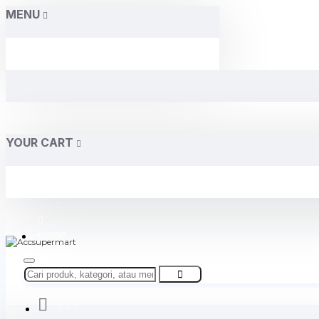
MENU
YOUR CART
Home
About Us
Contact