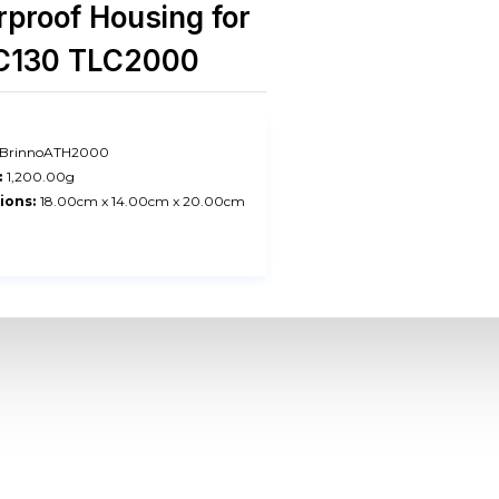
proof Housing for
C130 TLC2000
BrinnoATH2000
:
1,200.00g
ions:
18.00cm x 14.00cm x 20.00cm