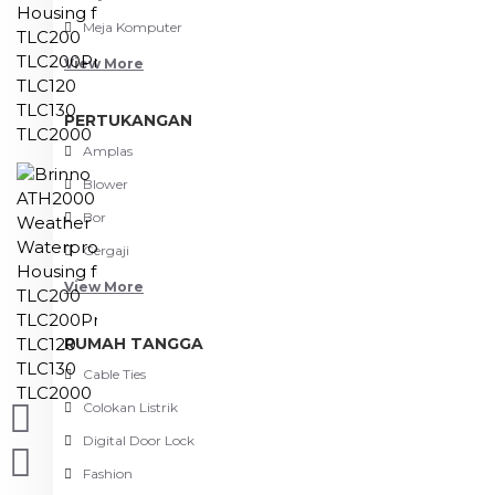
Meja Komputer
View More
PERTUKANGAN
Amplas
Blower
Bor
Gergaji
View More
RUMAH TANGGA
Cable Ties
Colokan Listrik
Digital Door Lock
Fashion