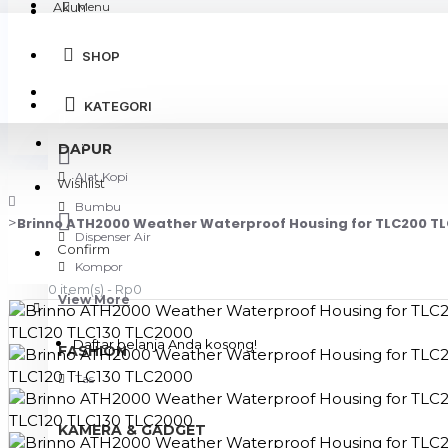
Akun
Menu
SHOP
Login
KATEGORI
Register
DAPUR
Alat Kopi
Wishlist
Bumbu
Brinno ATH2000 Weather Waterproof Housing for TLC200 TL
Dispenser Air
Confirm
Kompor
0 item(s) - Rp0
View More
Daftar belanja Anda kosong!
FASHION
Tas
KAMERA & GADGET