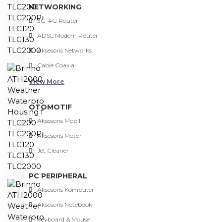
NETWORKING
3G-4G Router
ADSL Modem Router
Aksesoris Networks
Cable Coaxial
View More
OTOMOTIF
Aksesoris Mobil
Aksesoris Motor
Jet Cleaner
PC PERIPHERAL
Aksesoris Komputer
Aksesoris Notebook
Keyboard & Mouse