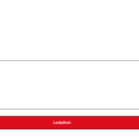
0
ecter (output 5V 2A)
r Brinno BCS lens)
Lanjutkan