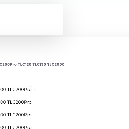
C200Pro TLC120 TLC130 TLC2000