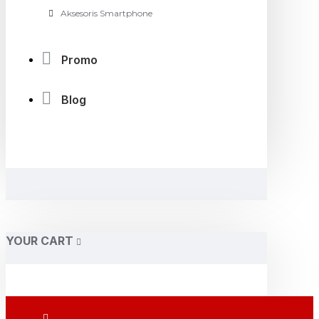
Aksesoris Smartphone
Promo
Blog
YOUR CART