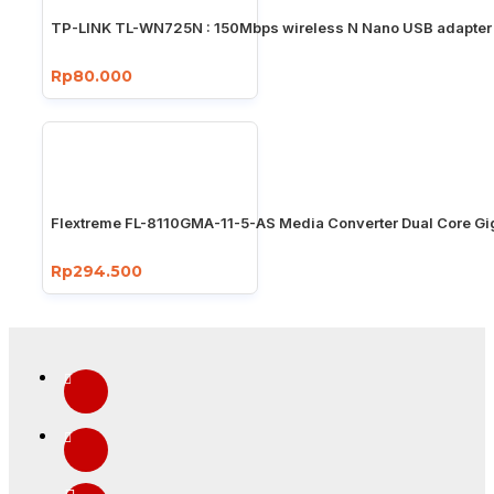
TP-LINK TL-WN725N : 150Mbps wireless N Nano USB adapter
Rp80.000
Flextreme FL-8110GMA-11-5-AS Media Converter Dual Core Gi
Rp294.500