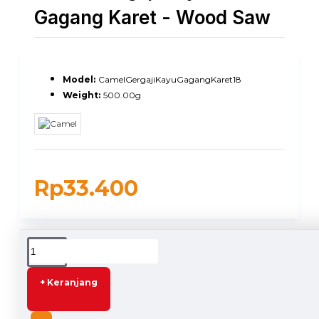
Gagang Karet - Wood Saw
Model:
CamelGergajiKayuGagangKaret18
Weight:
500.00g
Rp33.400
DESCRIPTION
+ Keranjang
Camel Gergaji Kayu 18 Inch Gagang Karet - Wood