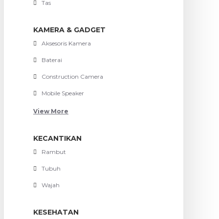
Tas
KAMERA & GADGET
Aksesoris Kamera
Baterai
Construction Camera
Mobile Speaker
View More
KECANTIKAN
Rambut
Tubuh
Wajah
KESEHATAN