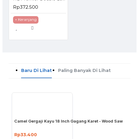
Rp372.500
+ Keranjang
Baru Di Lihat
Paling Banyak Di Lihat
Camel Gergaji Kayu 18 Inch Gagang Karet - Wood Saw
Rp33.400