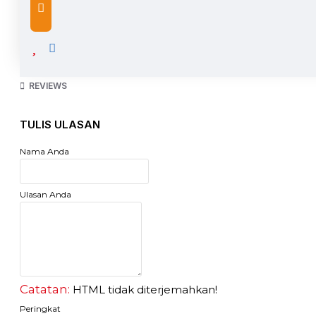
Saw
Gergaji kayu CAMEL
gergaji kayu merk CAMEL 18" 450mm
gagang kayu di lapisi karet
top quality
REVIEWS
high durability
reliable
TULIS ULASAN
Nama Anda
Ulasan Anda
Catatan:
HTML tidak diterjemahkan!
Peringkat