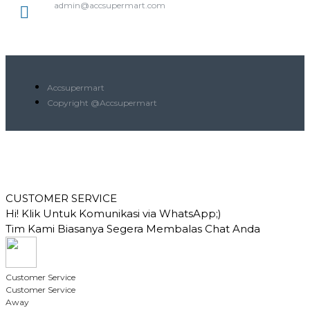
admin@accsupermart.com
Accsupermart
Copyright @Accsupermart
CUSTOMER SERVICE
Hi! Klik Untuk Komunikasi via WhatsApp;)
Tim Kami Biasanya Segera Membalas Chat Anda
Customer Service
Customer Service
Away