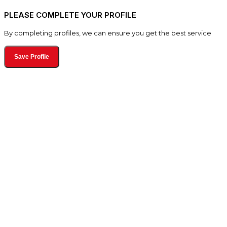
PLEASE COMPLETE YOUR PROFILE
By completing profiles, we can ensure you get the best service
Save Profile