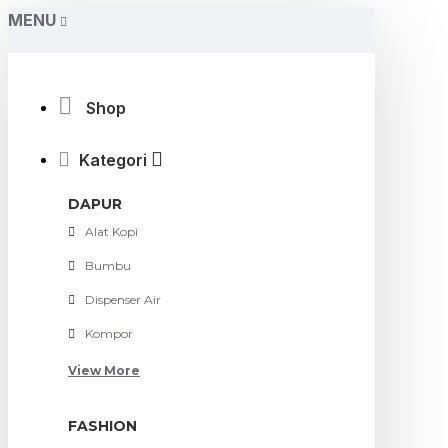
MENU
Shop
Kategori
DAPUR
Alat Kopi
Bumbu
Dispenser Air
Kompor
View More
FASHION