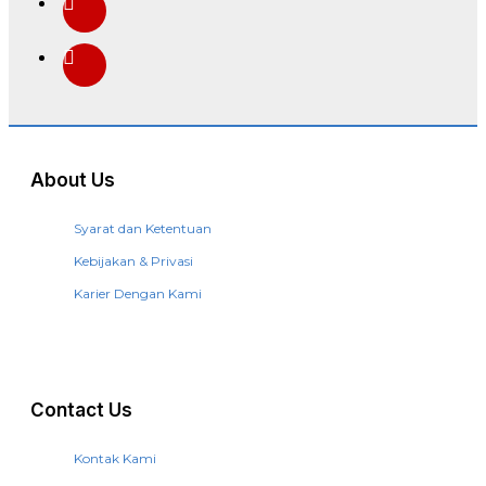
About Us
Syarat dan Ketentuan
Kebijakan & Privasi
Karier Dengan Kami
Contact Us
Kontak Kami