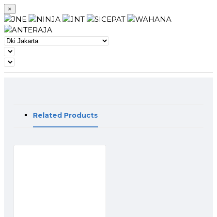
×
Related Products