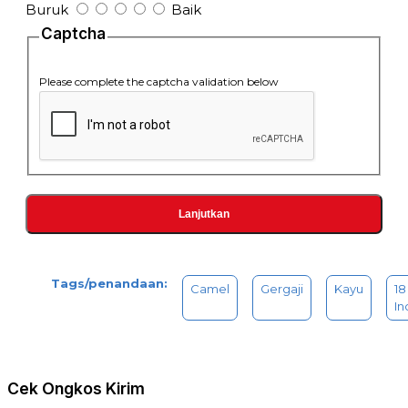
Buruk
Baik
Captcha
Please complete the captcha validation below
Lanjutkan
Tags/penandaan:
Camel
Gergaji
Kayu
18
In
Cek Ongkos Kirim