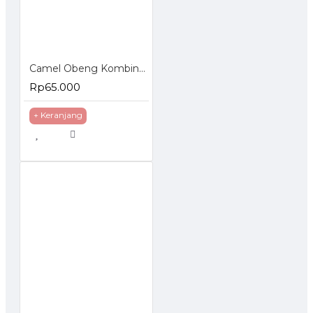
Camel Obeng Kombinasi Plus Minus 6 Pcs Combination Screwdriver Set
Rp65.000
+ Keranjang