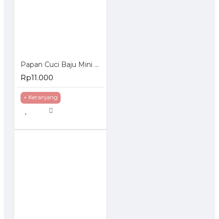
Papan Cuci Baju Mini Bahan Plastik
Rp11.000
+ Keranjang