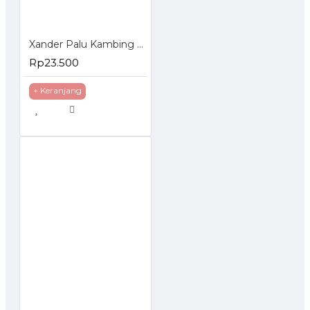
Xander Palu Kambing 16Oz Martil 16 Oz Claw Hammer
Rp23.500
+ Keranjang