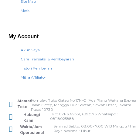
Site Map
Merk
My Account
Akun Saya
Cara Transaksi & Pembayaran
Histori Pembelian
Mitra Affiliator
Komplek Ruko Gatep No.17N-O (Ada Plang Wahana Express
Alamat
Jalan Gatep, Mangga Dua Selatan, Sawah Besar, Jakarta
Toko
Pusat 10730
Telp: 021-6599331, 6393576 Whatsapp :
Hubungi
08118025888
Kami
Senin sd Sabtu, 08.00-17.00 WIB Minggu / Har
Waktu/Jam
Raya Nasional : Libur
Operasional