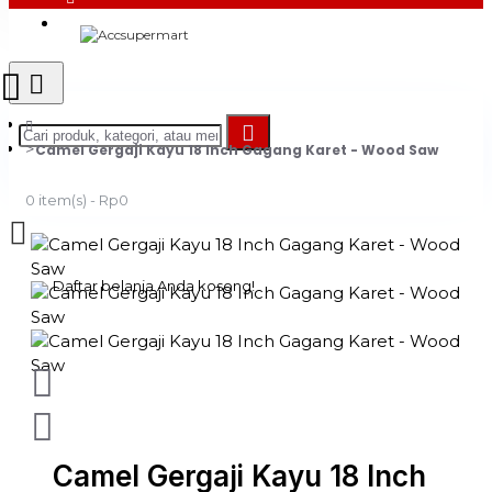
Login
Register
Camel Gergaji Kayu 18 Inch Gagang Karet - Wood Saw
0 item(s) - Rp0
Daftar belanja Anda kosong!
Camel Gergaji Kayu 18 Inch