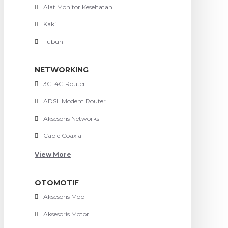
Alat Monitor Kesehatan
Kaki
Tubuh
NETWORKING
3G-4G Router
ADSL Modem Router
Aksesoris Networks
Cable Coaxial
View More
OTOMOTIF
Aksesoris Mobil
Aksesoris Motor