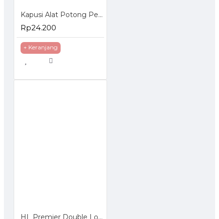
Kapusi Alat Potong Pemotong Pisau Kaca K-8736
Rp24.200
+ Keranjang
HL Premier Double Locking Jack Stand Dongkrak 3 Ton Penyangga Manual 3T