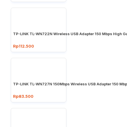
TP-LINK TL-WN722N Wireless USB Adapter 150 Mbps High Ga
Rp112.500
TP-LINK TL-WN727N 150Mbps Wireless USB Adapter 150 Mb
Rp83.500