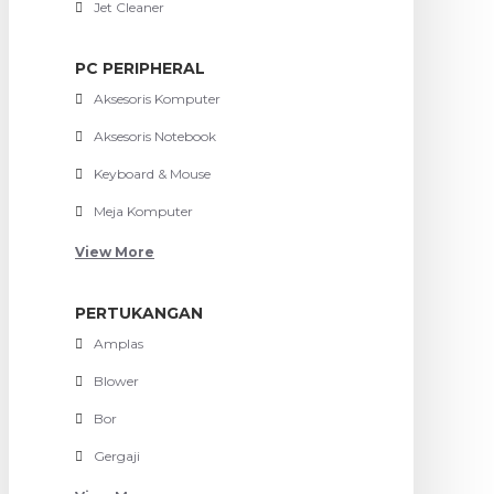
Jet Cleaner
PC PERIPHERAL
Aksesoris Komputer
Aksesoris Notebook
Keyboard & Mouse
Meja Komputer
View More
PERTUKANGAN
Amplas
Blower
Bor
Gergaji