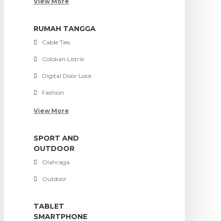
View More
RUMAH TANGGA
Cable Ties
Colokan Listrik
Digital Door Lock
Fashion
View More
SPORT AND
OUTDOOR
Olahraga
Outdoor
TABLET
SMARTPHONE