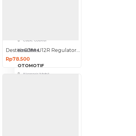
NETWORKING
3G-4G Router
ADSL Modem Router
Aksesoris Networks
Cable Coaxial
Destec COM-U12R Regulator Gas Tekanan Rendah
View More
Rp78.500
OTOMOTIF
Aksesoris Mobil
Aksesoris Motor
Jet Cleaner
PC PERIPHERAL
Aksesoris Komputer
Aksesoris Notebook
Keyboard & Mouse