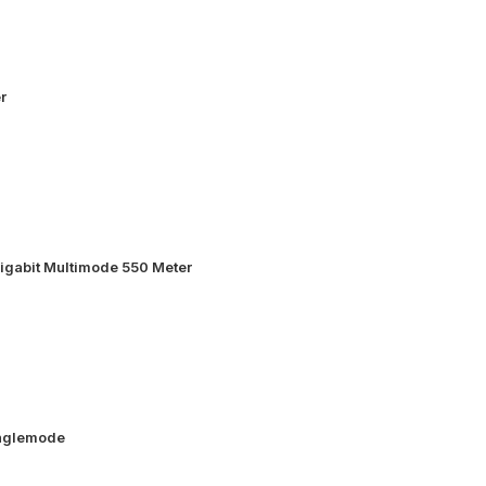
r
igabit Multimode 550 Meter
inglemode