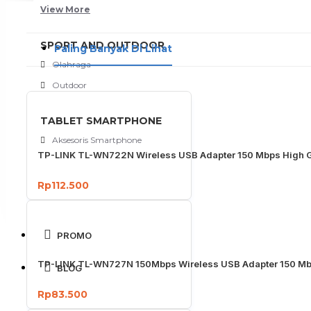
View More
SPORT AND OUTDOOR
Paling Banyak Di Lihat
Olahraga
Outdoor
TABLET SMARTPHONE
Aksesoris Smartphone
TP-LINK TL-WN722N Wireless USB Adapter 150 Mbps High G
Rp112.500
PROMO
TP-LINK TL-WN727N 150Mbps Wireless USB Adapter 150 M
BLOG
Rp83.500