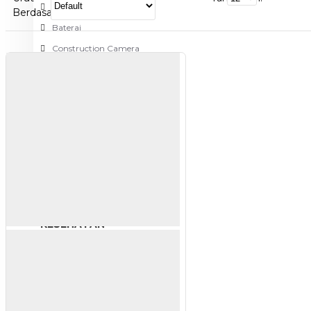
Aksesoris Kamera
Berdasarkan:
Baterai
Construction Camera
Mobile Speaker
View More
KECANTIKAN
Rambut
Tubuh
Wajah
KESEHATAN
Alat Monitor Kesehatan
Kaki
Tubuh