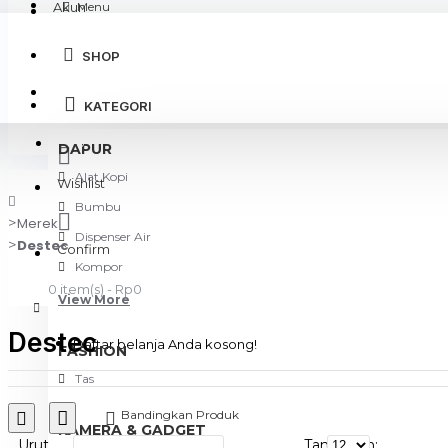
Akun
Menu
SHOP
Login
KATEGORI
Register
DAPUR
Alat Kopi
Wishlist
Bumbu
Merek
Dispenser Air
Destec
Confirm
Kompor
0 item(s) - Rp0
View More
Destec
Daftar belanja Anda kosong!
FASHION
Tas
Bandingkan Produk
KAMERA & GADGET
Urut
Tampilkan: