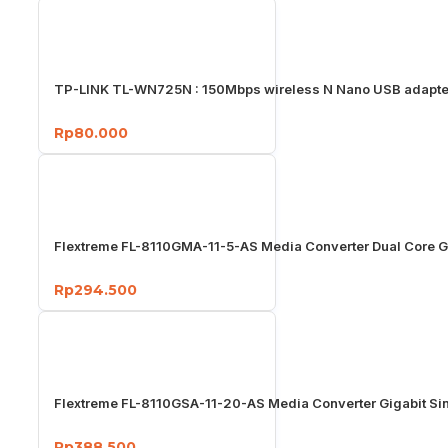
TP-LINK TL-WN725N : 150Mbps wireless N Nano USB adapte
Rp80.000
Flextreme FL-8110GMA-11-5-AS Media Converter Dual Core G
Rp294.500
Flextreme FL-8110GSA-11-20-AS Media Converter Gigabit S
Rp388.500