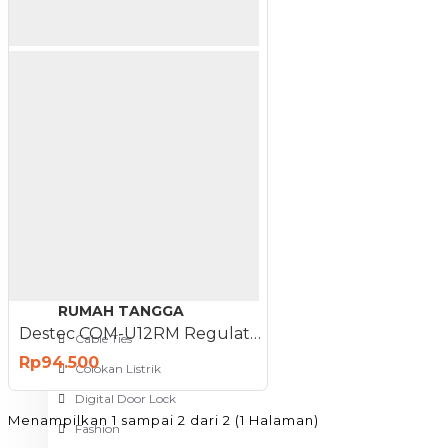
Meja Komputer
View More
PERTUKANGAN
Amplas
Blower
Bor
Gergaji
View More
RUMAH TANGGA
Destec COM-U12RM Regulator Gas Meter Meteran Tekanan Rendah
Cable Ties
Rp94.500
Colokan Listrik
Digital Door Lock
Menampilkan 1 sampai 2 dari 2 (1 Halaman)
Fashion