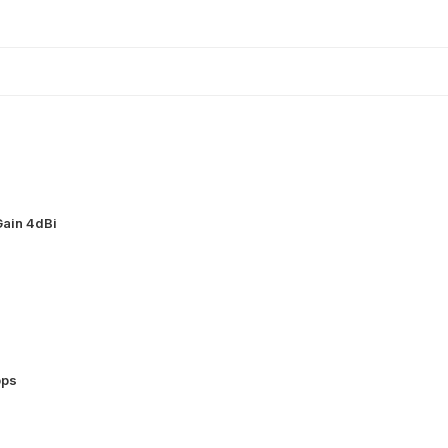
ain 4dBi
bps