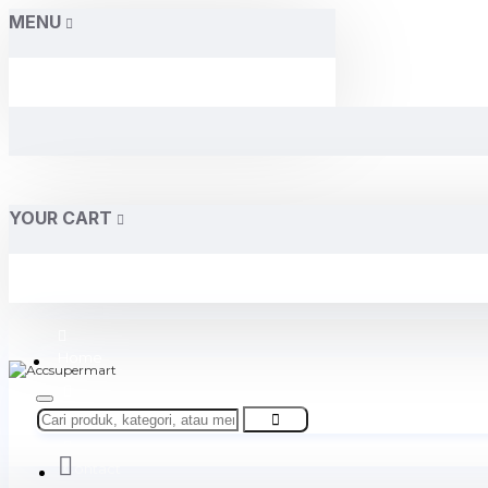
MENU
YOUR CART
Home
About Us
Contact