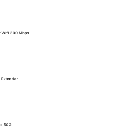
 Wifi 300 Mbps
 Extender
ss 50G