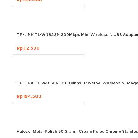
TP-LINK TL-WN823N 300Mbps Mini Wireless N USB Adapter
Rp112.500
TP-LINK TL-WA850RE 300Mbps Universal Wireless N Range
Rp194.500
Autosol Metal Polish 50 Gram - Cream Poles Chrome Stainle