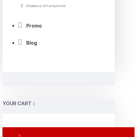
Aksesoris Smartphone
Promo
Blog
YOUR CART