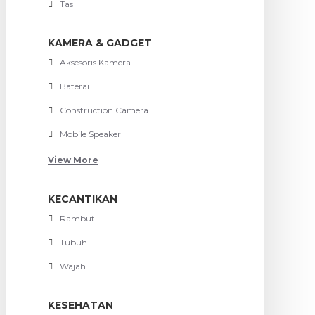
Tas
KAMERA & GADGET
Aksesoris Kamera
Baterai
Construction Camera
Mobile Speaker
View More
KECANTIKAN
Rambut
Tubuh
Wajah
KESEHATAN