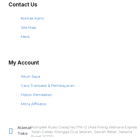
Contact Us
Kontak Kami
Site Map
Merk
My Account
Akun Saya
Cara Transaksi & Pembayaran
Histori Pembelian
Mitra Affiliator
Komplek Ruko Gatep No.17N-O (Ada Plang Wahana Express
Alamat
Jalan Gatep, Mangga Dua Selatan, Sawah Besar, Jakarta
Toko
Pusat 10730