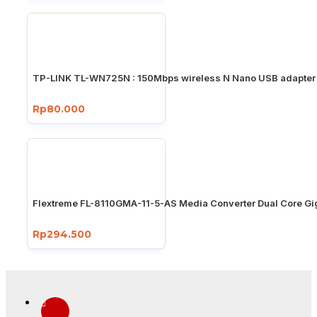
TP-LINK TL-WN725N : 150Mbps wireless N Nano USB adapter
Rp80.000
Flextreme FL-8110GMA-11-5-AS Media Converter Dual Core Gi
Rp294.500