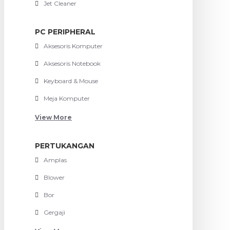
Jet Cleaner
PC PERIPHERAL
Aksesoris Komputer
Aksesoris Notebook
Keyboard & Mouse
Meja Komputer
View More
PERTUKANGAN
Amplas
Blower
Bor
Gergaji