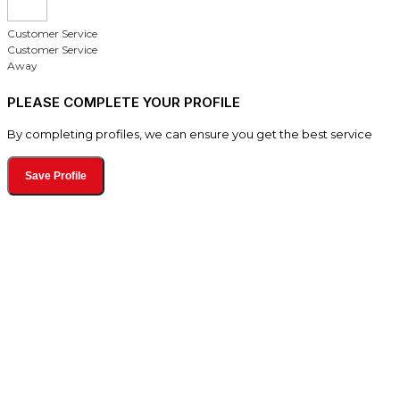
Customer Service
Customer Service
Away
PLEASE COMPLETE YOUR PROFILE
By completing profiles, we can ensure you get the best service
Save Profile