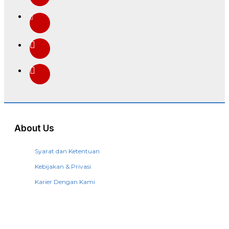
About Us
Syarat dan Ketentuan
Kebijakan & Privasi
Karier Dengan Kami