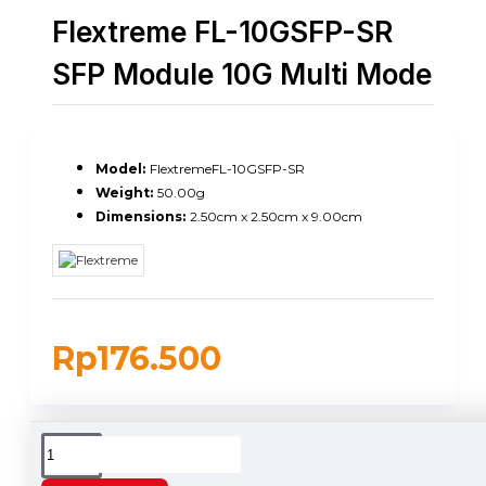
Flextreme FL-10GSFP-SR
SFP Module 10G Multi Mode
Model:
FlextremeFL-10GSFP-SR
Weight:
50.00g
Dimensions:
2.50cm x 2.50cm x 9.00cm
Rp176.500
DESCRIPTION