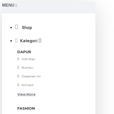
MENU
Shop
Kategori
DAPUR
Alat Kopi
Bumbu
Dispenser Air
Kompor
View More
FASHION