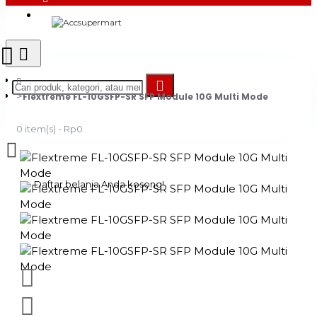
Login
Register
Flextreme FL-10GSFP-SR SFP Module 10G Multi Mode
0 item(s) - Rp0
Daftar belanja Anda kosong!