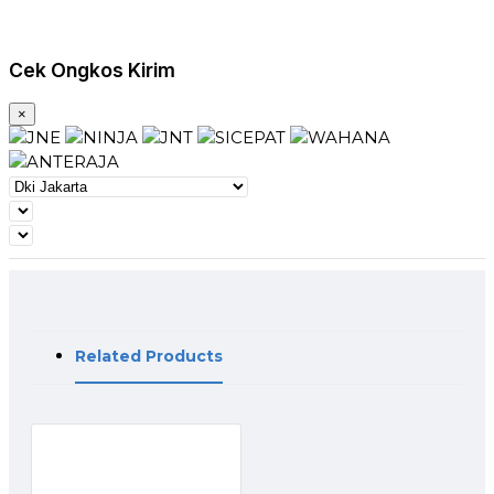
standard. The Rx_LOS contact is an open drain/collector
output and shall be pulled up to Vcc_Host in the host with a
resistor in the range 4.7-10 kΩ, or with an active termination.
Cek Ongkos Kirim
Power supply filtering is recommended for both the
transmitter and receiver. The Rx_LOS signal is intended as a
preliminary indication to the system in which the SFP+ is
×
installed that the received signal strength is below the
specified range. Such an indication typically points to non-
installed cables, broken cables, or a disabled, failing or a
powered off transmitter at the far end of the cable.
Application
Rack to rack
Premise
metro
Data Centers
Switches and Routers
Related Products
FEATURE:
10Gb/s serial optical interface compliant to 802.3ae
10GBASE-SR/LR/ER
Electrical interface compliant to SFF-8431 specifications for
enhanced 8.5 and 10 Gigabit small form factor pluggable
module “SFP+”