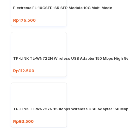
Flextreme FL-10GSFP-SR SFP Module 10G Multi Mode
Rp176.500
TP-LINK TL-WN722N Wireless USB Adapter 150 Mbps High Ga
Rp112.500
TP-LINK TL-WN727N 150Mbps Wireless USB Adapter 150 Mb
Rp83.500