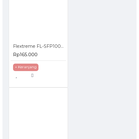
FL-
10GSFP-
10G
1550nm
SMF
80km
ZR
Flextreme FL-SFP1000SM-40 SFP Module 1000Mbps Singlemode 40 Km
Rp165.000
+ Keranjang
http://flextreme-inside.com/fl-sfp-sfp-module-10g-2/