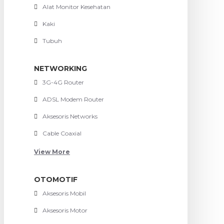
Alat Monitor Kesehatan
Kaki
Tubuh
NETWORKING
3G-4G Router
ADSL Modem Router
Aksesoris Networks
Cable Coaxial
View More
OTOMOTIF
Aksesoris Mobil
Aksesoris Motor