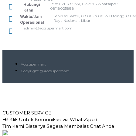
Telp: 021-6599331, 6393576 Whatsapp :
Hubungi
08118025888
Kami
Senin sd Sabtu, 08.00-17.00 WIB Minggu / Har
Waktu/Jam
Raya Nasional : Libur
Operasional
admin@accsupermart.com
Accsupermart
Copyright @Accsupermart
CUSTOMER SERVICE
Hi! Klik Untuk Komunikasi via WhatsApp;)
Tim Kami Biasanya Segera Membalas Chat Anda