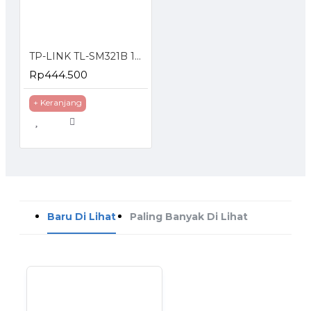
TP-LINK TL-SM321B 1000 Mbps WDM SFP Module
Rp444.500
+ Keranjang
Baru Di Lihat
Paling Banyak Di Lihat