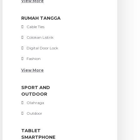
View More
RUMAH TANGGA
Cable Ties
Colokan Listrik
Digital Door Lock
Fashion
View More
SPORT AND
OUTDOOR
Olahraga
Outdoor
TABLET
SMARTPHONE