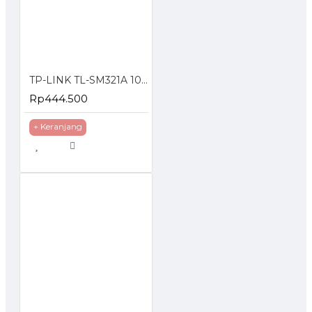
TP-LINK TL-SM321A 1000 Mbps WDM SFP Module
Rp444.500
+ Keranjang