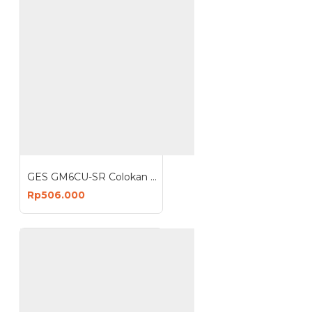
GES GM6CU-SR Colokan Stop Kontak 6 Lubang 4 USB Anti Petir Surge Protector Box
Rp506.000