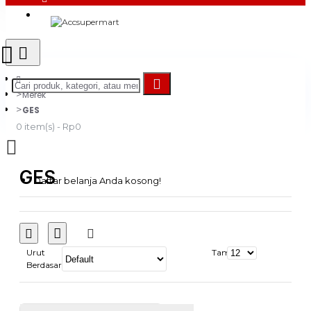
Login
Register
Merek
GES
0 item(s) - Rp0
GES
Daftar belanja Anda kosong!
Urut
Tampilkan:
Berdasarkan: