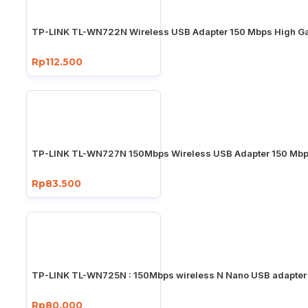
TP-LINK TL-WN722N Wireless USB Adapter 150 Mbps High Ga
Rp112.500
TP-LINK TL-WN727N 150Mbps Wireless USB Adapter 150 Mb
Rp83.500
TP-LINK TL-WN725N : 150Mbps wireless N Nano USB adapter
Rp80.000