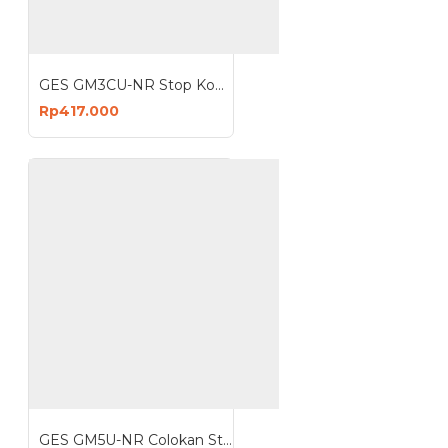
GES GM3CU-NR Stop Kontak 3 Lubang 4 USB 3680W Anti Petir Surge Protector
Rp417.000
GES GM5U-NR Colokan Stop Kontak 5 Lubang 3 USB Anti Petir Surge Protector