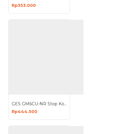
Rp353.000
GES GM6CU-NR Stop Kontak 6 Lubang 3 USB 3680W Anti Petir Surge Protector
Rp444.500