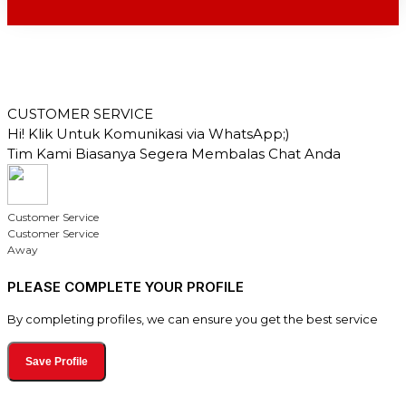
CUSTOMER SERVICE
Hi! Klik Untuk Komunikasi via WhatsApp;)
Tim Kami Biasanya Segera Membalas Chat Anda
Customer Service
Customer Service
Away
PLEASE COMPLETE YOUR PROFILE
By completing profiles, we can ensure you get the best service
Save Profile