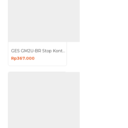
GES GM2U-BR Stop Kontak 4 Lubang 3 USB 3680W
Rp367.000