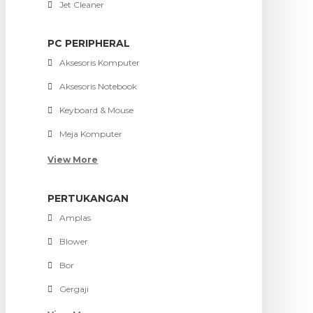
Jet Cleaner
PC PERIPHERAL
Aksesoris Komputer
Aksesoris Notebook
Keyboard & Mouse
Meja Komputer
View More
PERTUKANGAN
Amplas
Blower
Bor
Gergaji