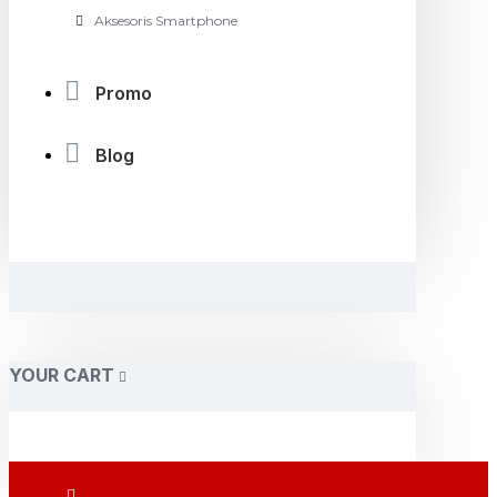
Aksesoris Smartphone
Promo
Blog
YOUR CART