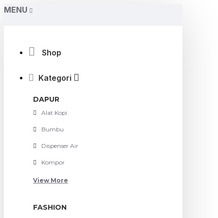
MENU
Shop
Kategori
DAPUR
Alat Kopi
Bumbu
Dispenser Air
Kompor
View More
FASHION