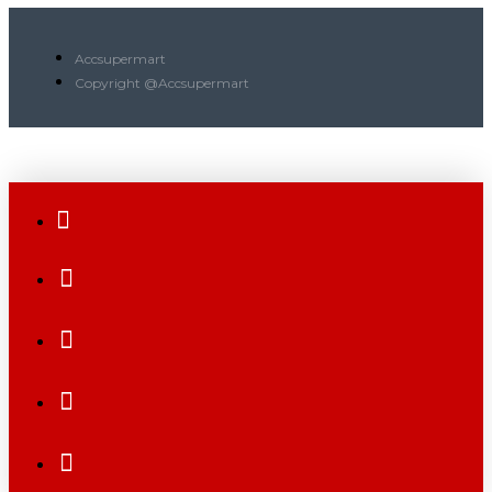
Accsupermart
Copyright @Accsupermart