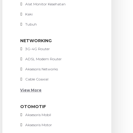
Alat Monitor Kesehatan
Kaki
Tubuh
NETWORKING
3G-4G Router
ADSL Modem Router
Aksesoris Networks
Cable Coaxial
View More
OTOMOTIF
Aksesoris Mobil
Aksesoris Motor