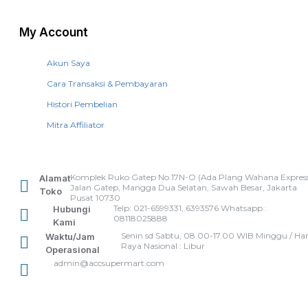
My Account
Akun Saya
Cara Transaksi & Pembayaran
Histori Pembelian
Mitra Affiliator
Komplek Ruko Gatep No.17N-O (Ada Plang Wahana Express
Alamat
Jalan Gatep, Mangga Dua Selatan, Sawah Besar, Jakarta
Toko
Pusat 10730
Telp: 021-6599331, 6393576 Whatsapp :
Hubungi
08118025888
Kami
Senin sd Sabtu, 08.00-17.00 WIB Minggu / Har
Waktu/Jam
Raya Nasional : Libur
Operasional
admin@accsupermart.com