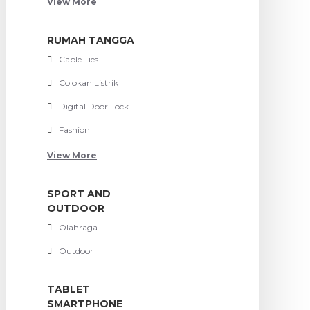
View More
RUMAH TANGGA
Cable Ties
Colokan Listrik
Digital Door Lock
Fashion
View More
SPORT AND
OUTDOOR
Olahraga
Outdoor
TABLET
SMARTPHONE