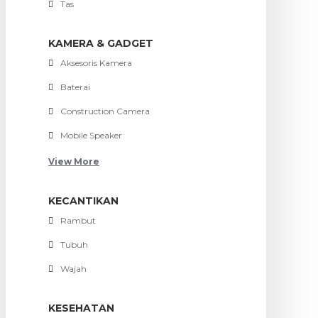
Tas
KAMERA & GADGET
Aksesoris Kamera
Baterai
Construction Camera
Mobile Speaker
View More
KECANTIKAN
Rambut
Tubuh
Wajah
KESEHATAN