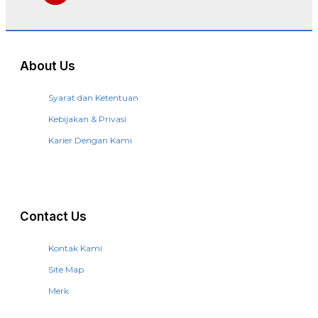
About Us
Syarat dan Ketentuan
Kebijakan & Privasi
Karier Dengan Kami
Contact Us
Kontak Kami
Site Map
Merk