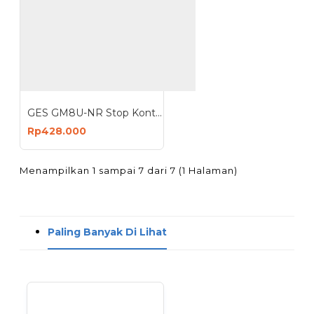
GES GM8U-NR Stop Kontak 8 Lubang 4 USB 2500W Anti Petir Surge Protector
Rp428.000
Menampilkan 1 sampai 7 dari 7 (1 Halaman)
Paling Banyak Di Lihat