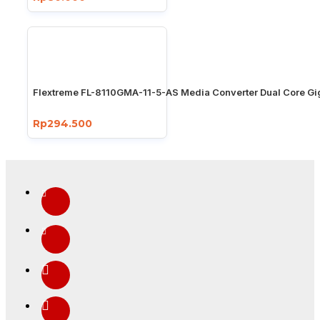
Flextreme FL-8110GMA-11-5-AS Media Converter Dual Core Gi
Rp294.500