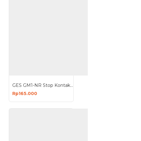
GES GM1-NR Stop Kontak 1 Lubang 3680W Anti Petir Surge Protector
Rp165.000