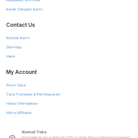
Karier Dengan Kami
Contact Us
Kontak Kami
Site Map
Merk
My Account
Akun Saya
Cara Transaksi & Pembayaran
Histori Pembelian
Mitra Affiliator
Alamat Toko
Komplek Ruko Gatep No.17N-O (Ada Plang Wahana Express),