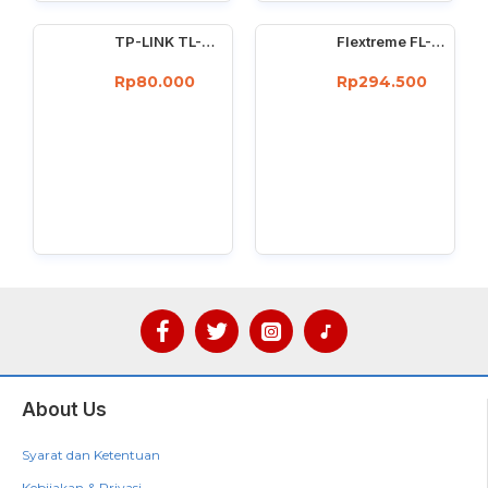
TP-LINK TL-WN725N : 150Mbps wireless N Nano USB adapter
Flextreme FL-8110GMA-11-5-AS Media Converter Dual Core Gigabit Multimode 550 Meter
Rp80.000
Rp294.500
About Us
Syarat dan Ketentuan
Kebijakan & Privasi