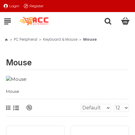
Login
Register
PC Peripheral
Keyboard & Mouse
Mouse
Mouse
Mouse