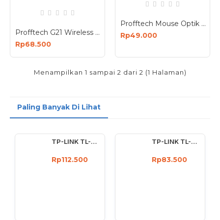
Profftech Mouse Optik Wireless Silent Click Optical USB Nano G10
Profftech G21 Wireless Mouse Bluetooth Dual Mode Connection 1600dpi Rechargeable
Rp49.000
Rp68.500
Menampilkan 1 sampai 2 dari 2 (1 Halaman)
Paling Banyak Di Lihat
TP-LINK TL-WN722N Wireless USB Adapter 150 Mbps High Gain 4dBi
TP-LINK TL-WN727N 150Mbps Wireless USB Adapter 150 Mbps
Rp112.500
Rp83.500