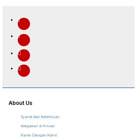
About Us
Syarat dan Ketentuan
Kebijakan & Privasi
Karier Dengan Kami