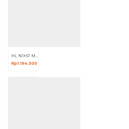
HL N1HP Mesin Kompresor Angin 9 Liter Oiless Air Compressor 9L
Rp1.194.500