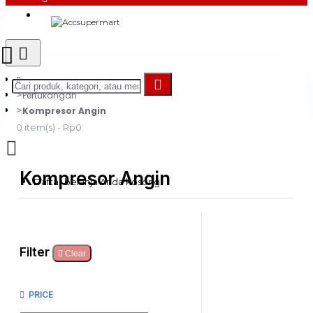
Login
Register
Pertukangan
Kompresor Angin
0 item(s) - Rp0
Kompresor Angin
Daftar belanja Anda kosong!
Filter
Clear
PRICE