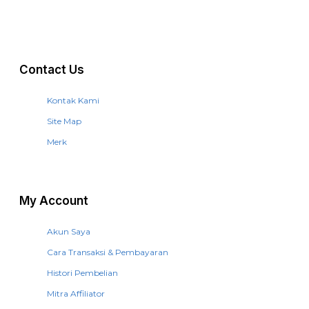
Contact Us
Kontak Kami
Site Map
Merk
My Account
Akun Saya
Cara Transaksi & Pembayaran
Histori Pembelian
Mitra Affiliator