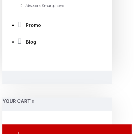
Aksesoris Smartphone
Promo
Blog
YOUR CART