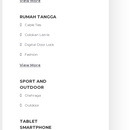
View More
RUMAH TANGGA
Cable Ties
Colokan Listrik
Digital Door Lock
Fashion
View More
SPORT AND
OUTDOOR
Olahraga
Outdoor
TABLET
SMARTPHONE