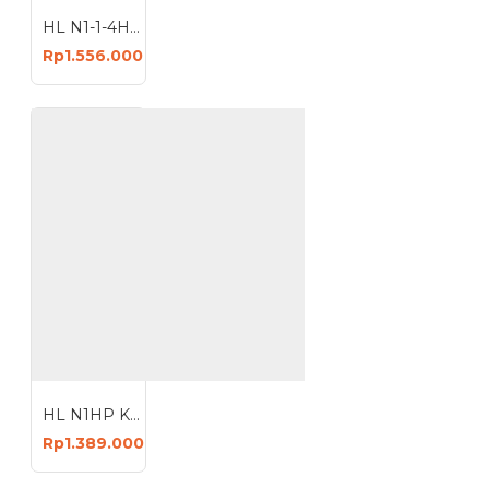
HL N1-1-4HP Mesin Kompresor Angin 30 Liter Oiless Air Compressor 30L
Rp1.556.000
HL N1HP Kompresor Angin 24 Liter Oiless 24L Compressor
Rp1.389.000