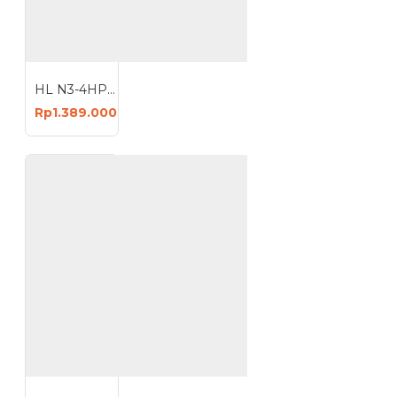
HL N3-4HP Mesin Kompresor Angin 24 Liter Air Compressor 24L
Rp1.389.000