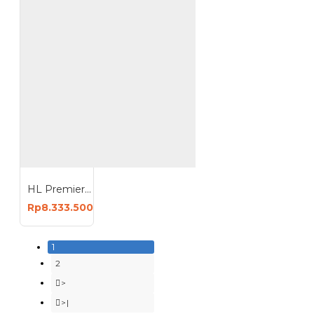
HL Premier Kompresor Angin 7HP 150 Liter Oiless Compressor 150L HI-S7150
Rp8.333.500
1
2
>
>|