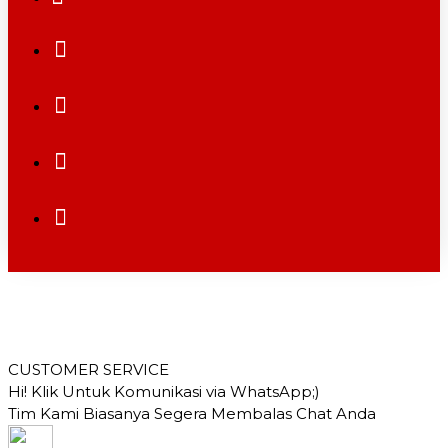
CUSTOMER SERVICE
Hi! Klik Untuk Komunikasi via WhatsApp;)
Tim Kami Biasanya Segera Membalas Chat Anda