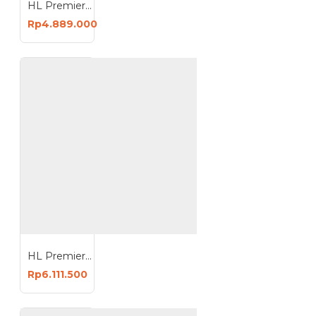
HL Premier Kompresor Angin 3HP 100 Liter Oiless Compressor 100L HL-S3100
Rp4.889.000
HL Premier Kompresor Angin 5HP 100 Liter Oiless Compressor 100L HL-S5100
Rp6.111.500