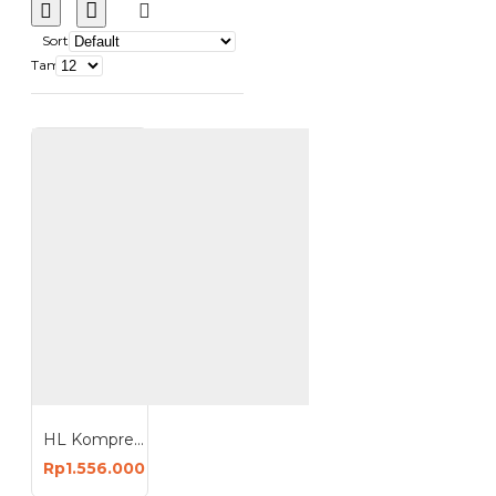
Sort
Tampilkan:
HL Kompresor Angin 1HP 24 Liter Oiless Compressor 24L HI-S124
Rp1.556.000