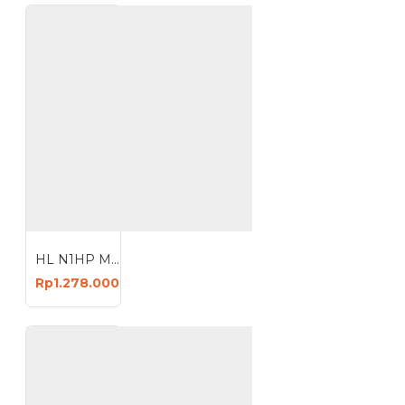
HL N1HP Mesin Kompresor Angin 24 Liter Oil Air Compressor 24L
Rp1.278.000