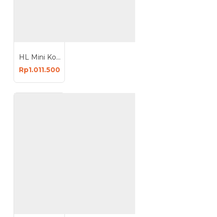
HL Mini Kompressor Set Air Brush Mini Set Air Brush Kompresor Kecil Lengkap
Rp1.011.500