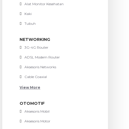
Alat Monitor Kesehatan
Kaki
Tubuh
NETWORKING
3G-4G Router
ADSL Modem Router
Aksesoris Networks
Cable Coaxial
View More
OTOMOTIF
Aksesoris Mobil
Aksesoris Motor