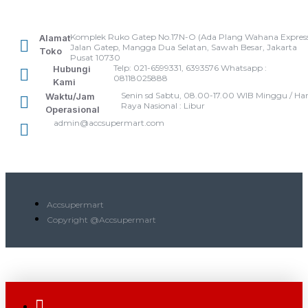
Komplek Ruko Gatep No.17N-O (Ada Plang Wahana Express
Alamat
Jalan Gatep, Mangga Dua Selatan, Sawah Besar, Jakarta
Toko
Pusat 10730
Telp: 021-6599331, 6393576 Whatsapp :
Hubungi
08118025888
Kami
Senin sd Sabtu, 08.00-17.00 WIB Minggu / Har
Waktu/Jam
Raya Nasional : Libur
Operasional
admin@accsupermart.com
Accsupermart
Copyright @Accsupermart