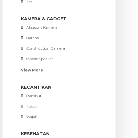
Tas
KAMERA & GADGET
Aksesoris Kamera
Baterai
Construction Camera
Mobile Speaker
View More
KECANTIKAN
Rambut
Tubuh
Wajah
KESEHATAN