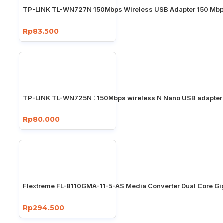
TP-LINK TL-WN727N 150Mbps Wireless USB Adapter 150 Mb
Rp83.500
TP-LINK TL-WN725N : 150Mbps wireless N Nano USB adapter
Rp80.000
Flextreme FL-8110GMA-11-5-AS Media Converter Dual Core Gi
Rp294.500