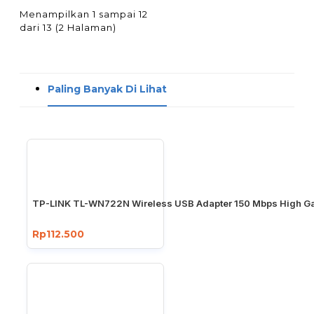
Menampilkan 1 sampai 12
dari 13 (2 Halaman)
Paling Banyak Di Lihat
TP-LINK TL-WN722N Wireless USB Adapter 150 Mbps High Ga
Rp112.500