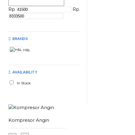
Rp
Rp
BRANDS
H&L
AVAILABILITY
In Stock
Kompresor Angin