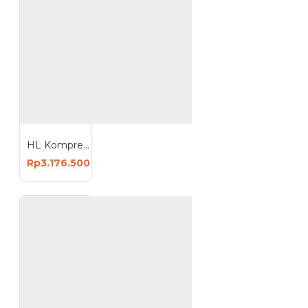
HL Kompresor Angin 2HP 50 Liter Oiless Compressor 50L HI-S250
Rp3.176.500