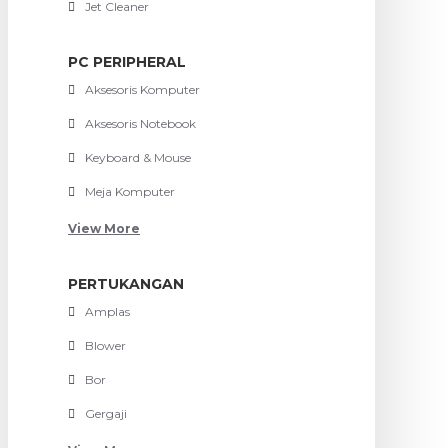
Jet Cleaner
PC PERIPHERAL
Aksesoris Komputer
Aksesoris Notebook
Keyboard & Mouse
Meja Komputer
View More
PERTUKANGAN
Amplas
Blower
Bor
Gergaji