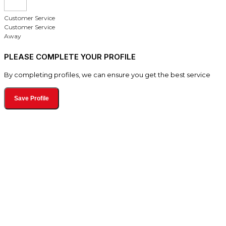
Customer Service
Customer Service
Away
PLEASE COMPLETE YOUR PROFILE
By completing profiles, we can ensure you get the best service
Save Profile