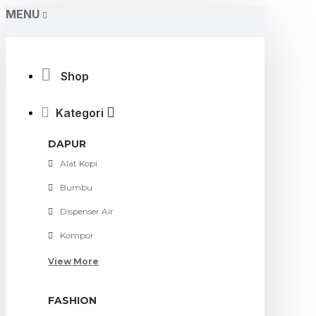
MENU
Shop
Kategori
DAPUR
Alat Kopi
Bumbu
Dispenser Air
Kompor
View More
FASHION