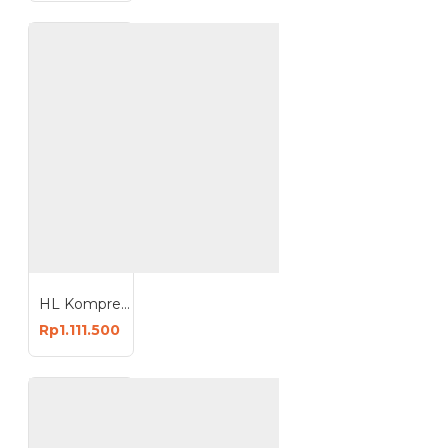
HL Kompresor Angin 1HP 9 Liter Oiless Compressor 9L HI-S19
Rp1.111.500