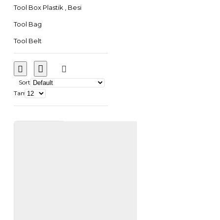
Tool Box Plastik , Besi
Tool Bag
Tool Belt
Sort
Tampilkan: