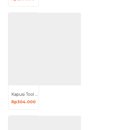
Kapusi Tool Bag Toolbag 19 Inch Tas Perkakas 19inch K-9995
Rp304.000