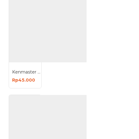
Kenmaster 380 K380 B380 Tool Box Toolbox Kotak Perkakas
Rp45.000