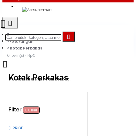
Login
Register
Pertukangan
Kotak Perkakas
0 item(s) - Rp0
Kotak Perkakas
Daftar belanja Anda kosong!
Filter
Clear
PRICE