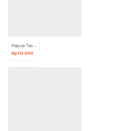
Kapusi Tas Perkakas Pinggang Pertukangan Besar Multifungsi K-3003
Rp112.000