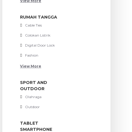
View More
RUMAH TANGGA
Cable Ties
Colokan Listrik
Digital Door Lock
Fashion
View More
SPORT AND
OUTDOOR
Olahraga
Outdoor
TABLET
SMARTPHONE