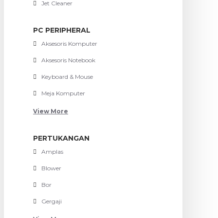
Jet Cleaner
PC PERIPHERAL
Aksesoris Komputer
Aksesoris Notebook
Keyboard & Mouse
Meja Komputer
View More
PERTUKANGAN
Amplas
Blower
Bor
Gergaji