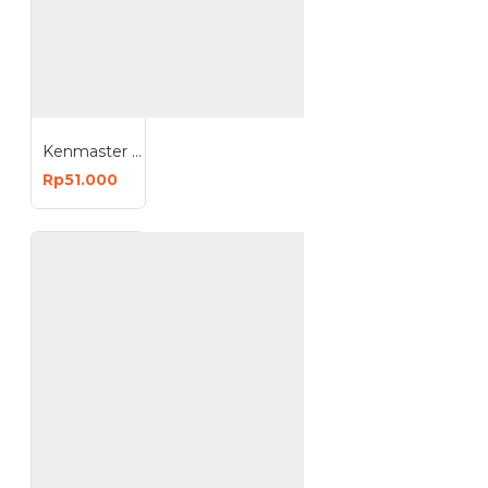
Kenmaster B385 Toolbox 38x20x16 Cm
Rp51.000