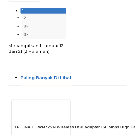
1
2
>
>|
Menampilkan 1 sampai 12
dari 21 (2 Halaman)
Paling Banyak Di Lihat
TP-LINK TL-WN722N Wireless USB Adapter 150 Mbps High Ga