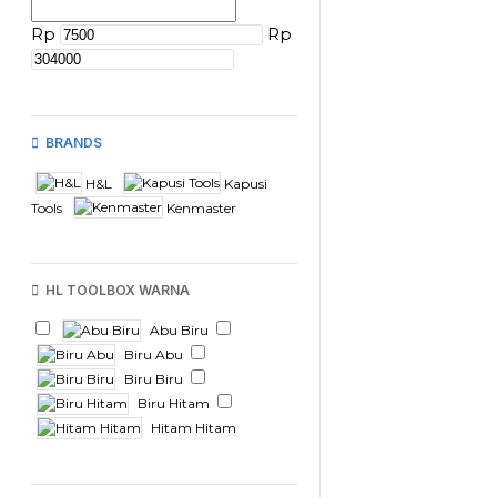
Rp
Rp
BRANDS
H&L
Kapusi
Tools
Kenmaster
HL TOOLBOX WARNA
Abu Biru
Biru Abu
Biru Biru
Biru Hitam
Hitam Hitam