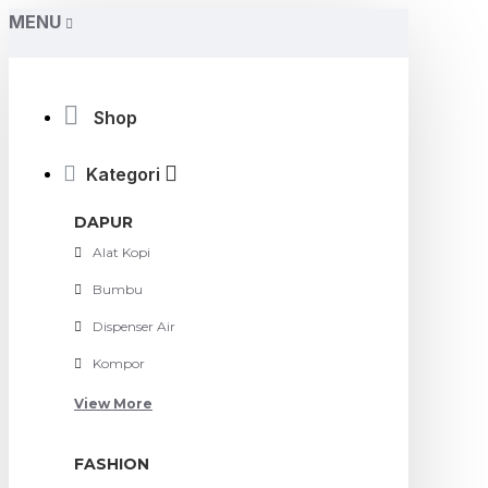
MENU
Shop
Kategori
DAPUR
Alat Kopi
Bumbu
Dispenser Air
Kompor
View More
FASHION