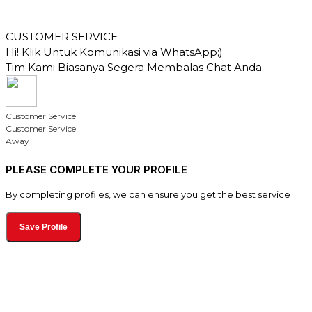
CUSTOMER SERVICE
Hi! Klik Untuk Komunikasi via WhatsApp;)
Tim Kami Biasanya Segera Membalas Chat Anda
Customer Service
Customer Service
Away
PLEASE COMPLETE YOUR PROFILE
By completing profiles, we can ensure you get the best service
Save Profile