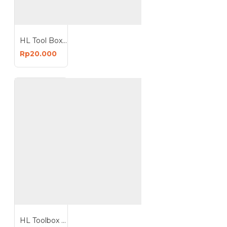
HL Tool Box 12 Inch Mini Toolbox
Rp20.000
HL Toolbox Tool Box 16 Inch Kotak Perkakas Plastik Box 16Inchx10