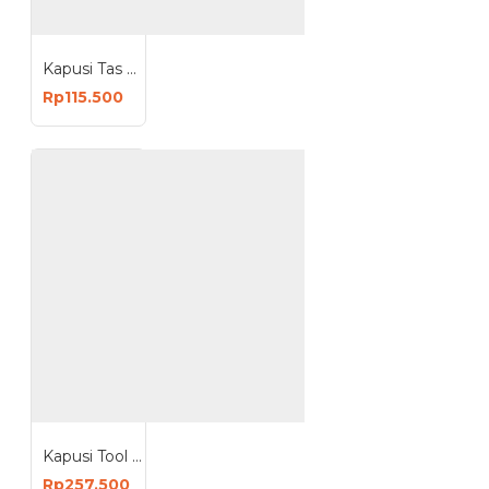
Kapusi Tas Perkakas Pinggang Pertukangan Sedang Multifungsi K-3002
Rp115.500
Kapusi Tool Bag Toolbag 17 Inch Tas Perkakas 17inch K-9994
Rp257.500