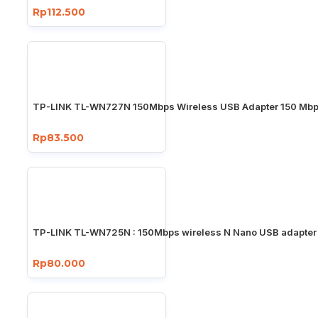
Rp112.500
TP-LINK TL-WN727N 150Mbps Wireless USB Adapter 150 Mb
Rp83.500
TP-LINK TL-WN725N : 150Mbps wireless N Nano USB adapter
Rp80.000