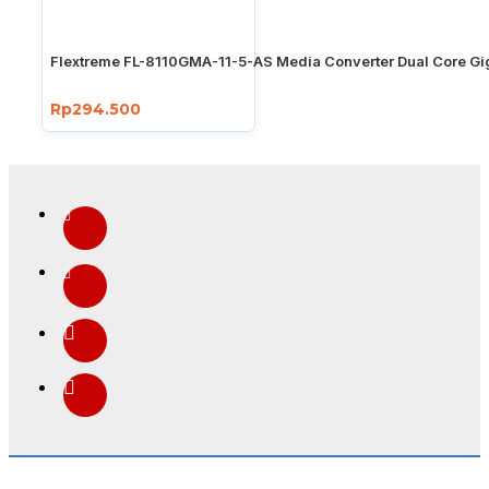
Flextreme FL-8110GMA-11-5-AS Media Converter Dual Core Gi
Rp294.500