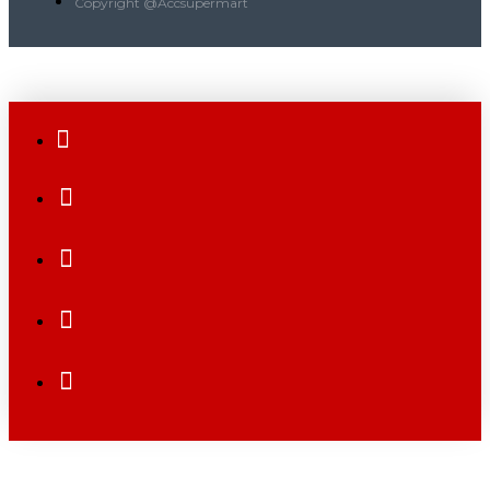
Copyright @Accsupermart