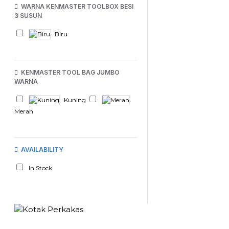
WARNA KENMASTER TOOLBOX BESI
3 SUSUN
Biru
KENMASTER TOOL BAG JUMBO
WARNA
Kuning
Merah
AVAILABILITY
In Stock