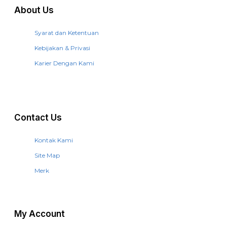
About Us
Syarat dan Ketentuan
Kebijakan & Privasi
Karier Dengan Kami
Contact Us
Kontak Kami
Site Map
Merk
My Account