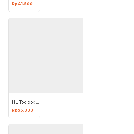
Rp41.500
HL Toolbox Tool Box 16 Inch Kotak Perkakas Plastik Box 16Inchx25
Rp53.000