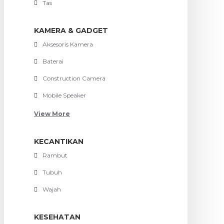
Tas
KAMERA & GADGET
Aksesoris Kamera
Baterai
Construction Camera
Mobile Speaker
View More
KECANTIKAN
Rambut
Tubuh
Wajah
KESEHATAN