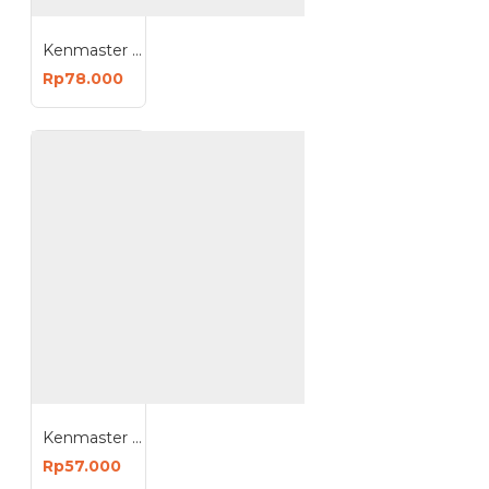
Kenmaster H415 Toolbox Besar Model Mano
Rp78.000
Kenmaster K410 Toolbox Tool Box 16.5 Inch Plastik
Rp57.000