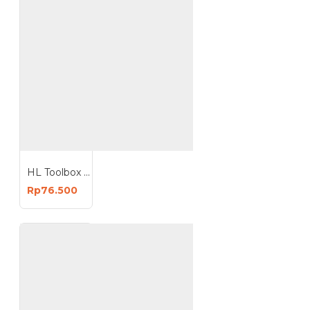
HL Toolbox Tool Box 18 Inch Kotak Perkakas 18In Plastik
Rp76.500