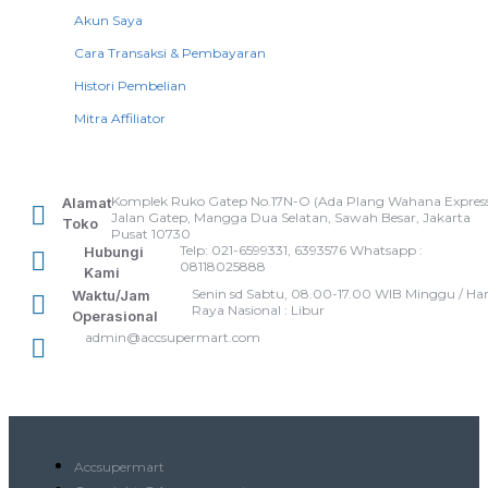
Akun Saya
Cara Transaksi & Pembayaran
Histori Pembelian
Mitra Affiliator
Komplek Ruko Gatep No.17N-O (Ada Plang Wahana Express
Alamat
Jalan Gatep, Mangga Dua Selatan, Sawah Besar, Jakarta
Toko
Pusat 10730
Telp: 021-6599331, 6393576 Whatsapp :
Hubungi
08118025888
Kami
Senin sd Sabtu, 08.00-17.00 WIB Minggu / Har
Waktu/Jam
Raya Nasional : Libur
Operasional
admin@accsupermart.com
Accsupermart