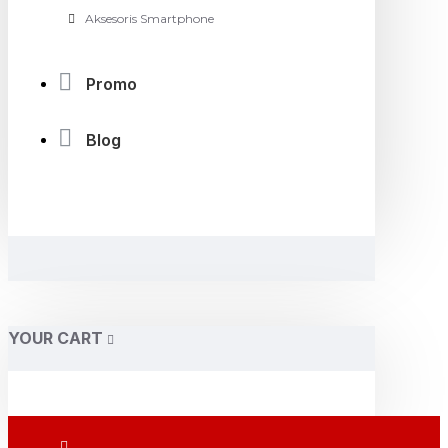
Aksesoris Smartphone
Promo
Blog
YOUR CART