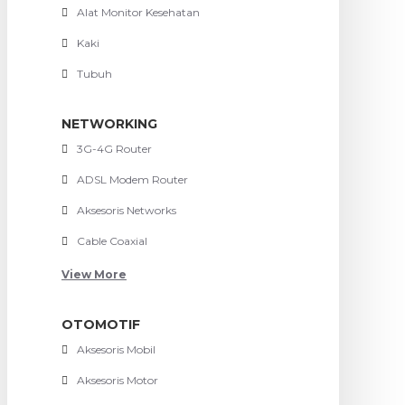
Alat Monitor Kesehatan
Kaki
Tubuh
NETWORKING
3G-4G Router
ADSL Modem Router
Aksesoris Networks
Cable Coaxial
View More
OTOMOTIF
Aksesoris Mobil
Aksesoris Motor