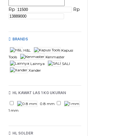
Rp
Rp
BRANDS
H&L
Kapusi
Tools
Kenmaster
Lainnya
SALI
Xander
HL KAWAT LAS 1 KG UKURAN
0.8 mm
1 mm
HL SOLDER