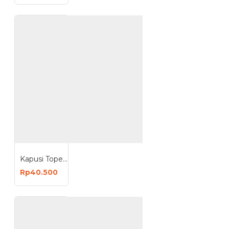
Kapusi Topeng Las Pegang Welding Mask PVC Anti Pecah K-2032
Rp40.500