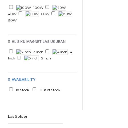
100W
40W
60W
80W
HL SIKU MAGNET LAS UKURAN
3 Inch
4
Inch
5 Inch
AVAILABILITY
In Stock
Out of Stock
Las Solder