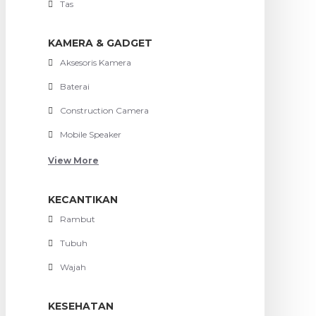
Tas
KAMERA & GADGET
Aksesoris Kamera
Baterai
Construction Camera
Mobile Speaker
View More
KECANTIKAN
Rambut
Tubuh
Wajah
KESEHATAN