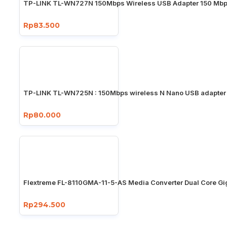
TP-LINK TL-WN727N 150Mbps Wireless USB Adapter 150 Mb
Rp83.500
TP-LINK TL-WN725N : 150Mbps wireless N Nano USB adapter
Rp80.000
Flextreme FL-8110GMA-11-5-AS Media Converter Dual Core Gi
Rp294.500