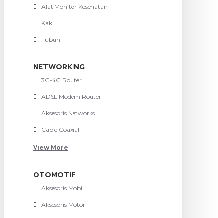
Alat Monitor Kesehatan
Kaki
Tubuh
NETWORKING
3G-4G Router
ADSL Modem Router
Aksesoris Networks
Cable Coaxial
View More
OTOMOTIF
Aksesoris Mobil
Aksesoris Motor