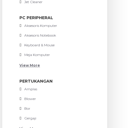
Jet Cleaner
PC PERIPHERAL
Aksesoris Komputer
Aksesoris Notebook
Keyboard & Mouse
Meja Komputer
View More
PERTUKANGAN
Amplas
Blower
Bor
Gergaji