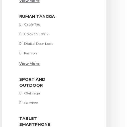
View More
RUMAH TANGGA
Cable Ties
Colokan Listrik
Digital Door Lock
Fashion
View More
SPORT AND
OUTDOOR
Olahraga
Outdoor
TABLET
SMARTPHONE