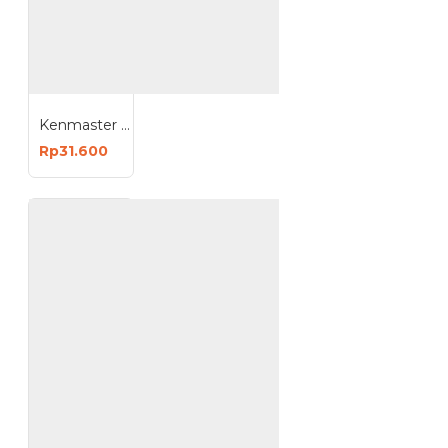
Kenmaster Solder Tembak Listrik 200 Watt
Rp31.600