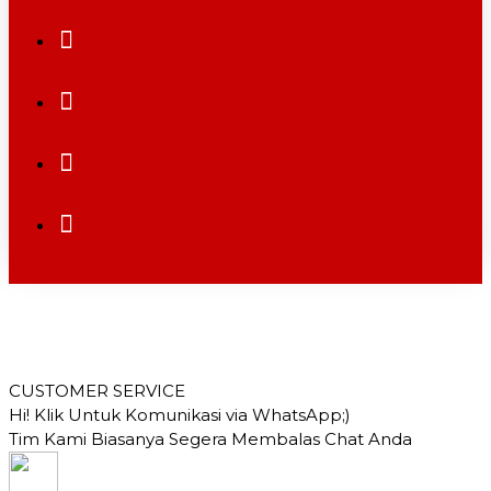
CUSTOMER SERVICE
Hi! Klik Untuk Komunikasi via WhatsApp;)
Tim Kami Biasanya Segera Membalas Chat Anda