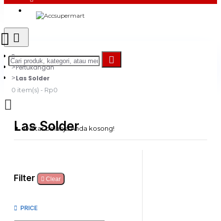
Login
Register
Pertukangan
Las Solder
0 item(s) - Rp0
Las Solder
Daftar belanja Anda kosong!
Filter
Clear
PRICE