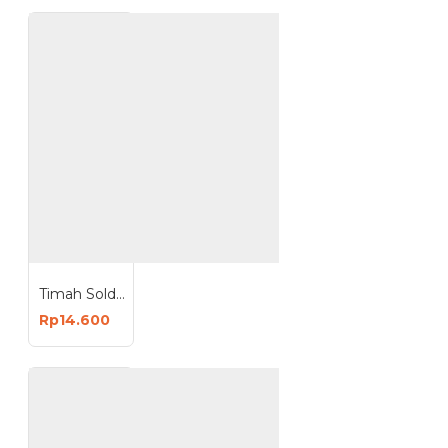
Timah Solder 0.8mm Solder Wire 50 Gram 50G 63/37
Rp14.600