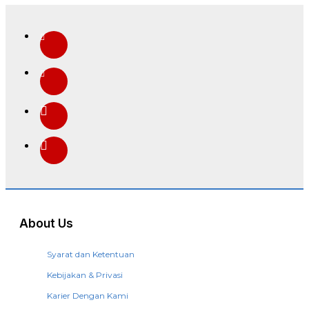
About Us
Syarat dan Ketentuan
Kebijakan & Privasi
Karier Dengan Kami