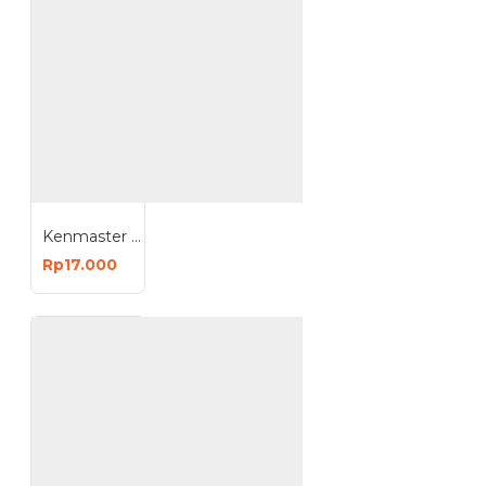
Kenmaster Solder 40 Watt Listrik
Rp17.000