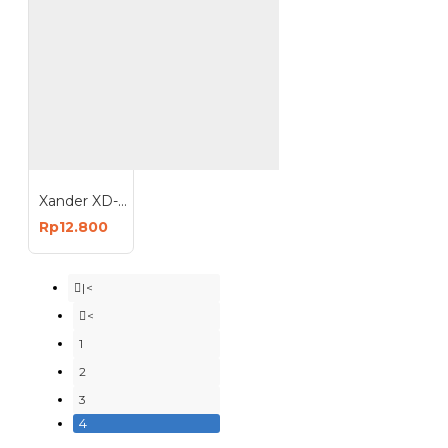
Xander XD-115 Safety Goggle - Kacamata Lab - Kacamata Motor - Kacamata Pelindung Debu
Rp12.800
|<
<
1
2
3
4