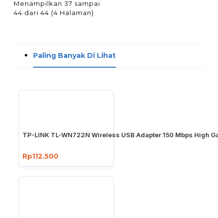
Menampilkan 37 sampai
44 dari 44 (4 Halaman)
Paling Banyak Di Lihat
TP-LINK TL-WN722N Wireless USB Adapter 150 Mbps High Ga
Rp112.500