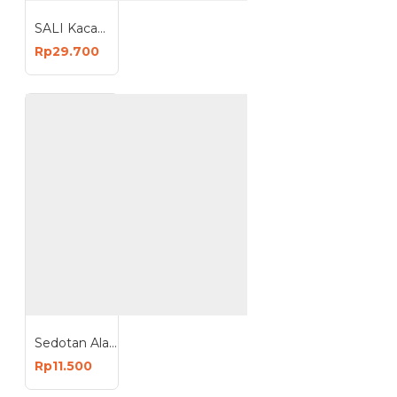
SALI Kacamata Las Welding Safety Kacamata Las Google PVC
Rp29.700
Sedotan Alat Penyedot Timah Desoldering Pump Solder Suck 19 cm
Rp11.500