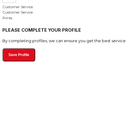
Customer Service
Customer Service
Away
PLEASE COMPLETE YOUR PROFILE
By completing profiles, we can ensure you get the best service
Save Profile