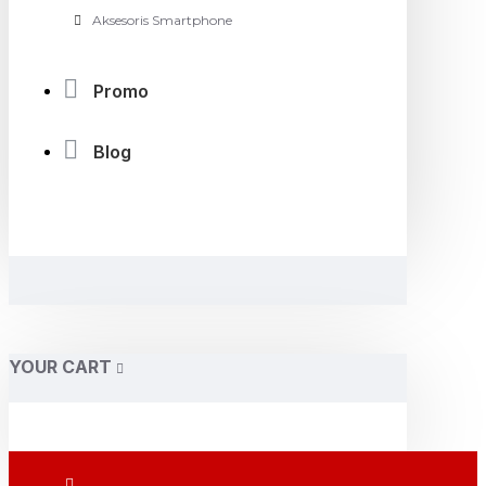
Aksesoris Smartphone
Promo
Blog
YOUR CART