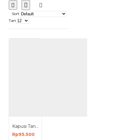
Sort
Tampilkan:
Kapusi Tang Las 800-1000 Ampere Welding Electrode Holder 800-1000A K-2002
Rp95.500