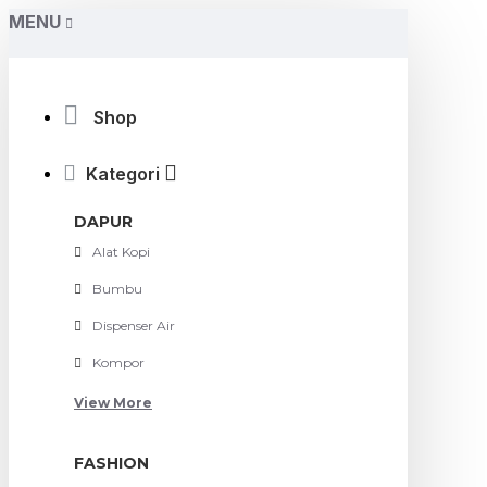
MENU
Shop
Kategori
DAPUR
Alat Kopi
Bumbu
Dispenser Air
Kompor
View More
FASHION