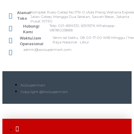
Komplek Ruko Gatep No.17N-O (Ada Plang Wahana Express
Alamat
Jalan Gatep, Mangga Dua Selatan, Sawah Besar, Jakarta
Toko
Pusat 10730
Telp: 021-6599331, 6393576 Whatsapp :
Hubungi
08118025888
Kami
Senin sd Sabtu, 08.00-17.00 WIB Minggu / Har
Waktu/Jam
Raya Nasional : Libur
Operasional
admin@accsupermart.com
Accsupermart
Copyright @Accsupermart