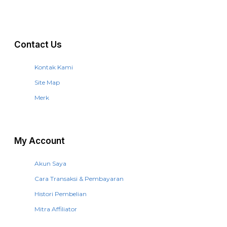
Contact Us
Kontak Kami
Site Map
Merk
My Account
Akun Saya
Cara Transaksi & Pembayaran
Histori Pembelian
Mitra Affiliator