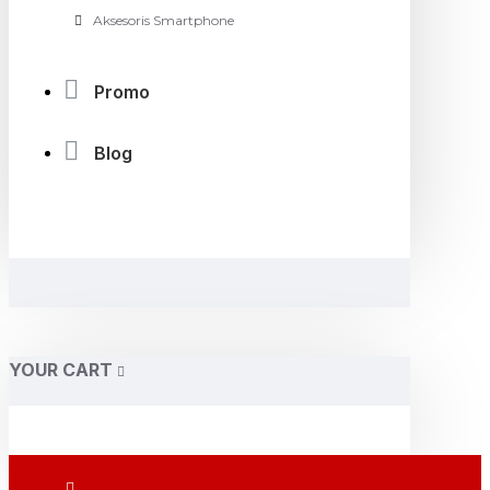
Aksesoris Smartphone
Promo
Blog
YOUR CART