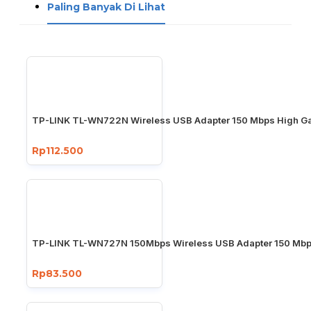
Paling Banyak Di Lihat
TP-LINK TL-WN722N Wireless USB Adapter 150 Mbps High Ga
Rp112.500
TP-LINK TL-WN727N 150Mbps Wireless USB Adapter 150 Mb
Rp83.500