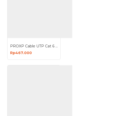
PROXP Cable UTP Cat 6 CCA Indoor Kabel Cat6 Roll 305 Meter 1000 Feet
Rp467.000