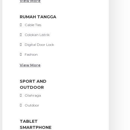
View More
RUMAH TANGGA
Cable Ties
Colokan Listrik
Digital Door Lock
Fashion
View More
SPORT AND
OUTDOOR
Olahraga
Outdoor
TABLET
SMARTPHONE