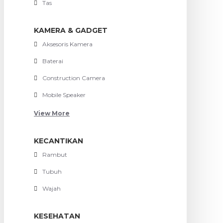
Tas
KAMERA & GADGET
Aksesoris Kamera
Baterai
Construction Camera
Mobile Speaker
View More
KECANTIKAN
Rambut
Tubuh
Wajah
KESEHATAN