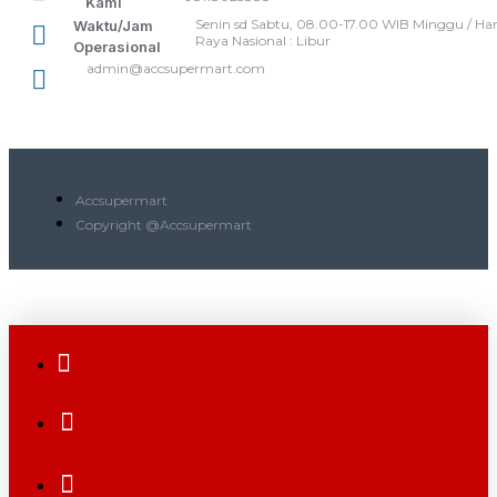
Kami
Senin sd Sabtu, 08.00-17.00 WIB Minggu / Har
Waktu/Jam
Raya Nasional : Libur
Operasional
admin@accsupermart.com
Accsupermart
Copyright @Accsupermart