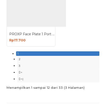
PROXP Face Plate 1 Port Panel 1 Hole Spin Series
Rp17.700
1
2
3
>
>|
Menampilkan 1 sampai 12 dari 33 (3 Halaman)