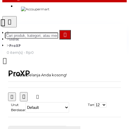
Login
Register
Merek
ProXP
0 item(s) - Rp0
ProXP
Daftar belanja Anda kosong!
Urut
Tampilkan:
Berdasarkan: