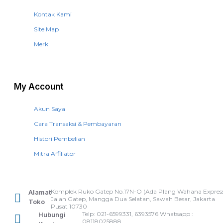
Kontak Kami
Site Map
Merk
My Account
Akun Saya
Cara Transaksi & Pembayaran
Histori Pembelian
Mitra Affiliator
Komplek Ruko Gatep No.17N-O (Ada Plang Wahana Express
Alamat
Jalan Gatep, Mangga Dua Selatan, Sawah Besar, Jakarta
Toko
Pusat 10730
Telp: 021-6599331, 6393576 Whatsapp :
Hubungi
08118025888