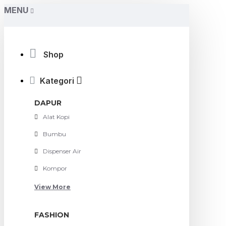
MENU
Shop
Kategori
DAPUR
Alat Kopi
Bumbu
Dispenser Air
Kompor
View More
FASHION