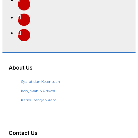
About Us
Syarat dan Ketentuan
Kebijakan & Privasi
Karier Dengan Kami
Contact Us