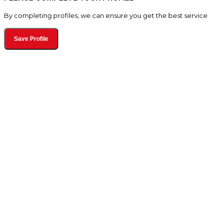
By completing profiles, we can ensure you get the best service
Save Profile