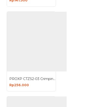
Rp141.500
PROXP CTZS2-03 Crimping Tools UTP Anti Gagal Crimping tool
Rp256.000