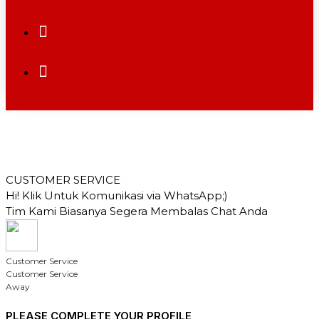
CUSTOMER SERVICE
Hi! Klik Untuk Komunikasi via WhatsApp;)
Tim Kami Biasanya Segera Membalas Chat Anda
Customer Service
Customer Service
Away
PLEASE COMPLETE YOUR PROFILE