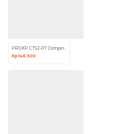
PROXP CTS2-07 Crimping Tools RJ45 UTP Modular Plug Crimper
Rp146.500