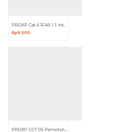
PROXP Cat 6 RJ45 1-1 Inline Coupler Barel Connector UTP LAN
Rp9.500
PROXP CCT-05 Pemotong Pengupas Kabel Cable Cutter Wire Stripper CCT05