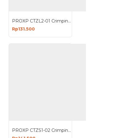
PROXP CTZL2-01 Crimping Tools UTP Rj45 Anti Gagal
Rp131.500
PROXP CTZS1-02 Crimping Tools UTP RJ45 EZ Anti Gagal