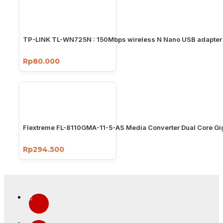
TP-LINK TL-WN725N : 150Mbps wireless N Nano USB adapter
Rp80.000
Flextreme FL-8110GMA-11-5-AS Media Converter Dual Core Gi
Rp294.500