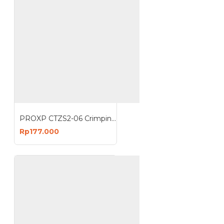
PROXP CTZS2-06 Crimping Tools UTP Crimping EZ Anti Gagal
Rp177.000