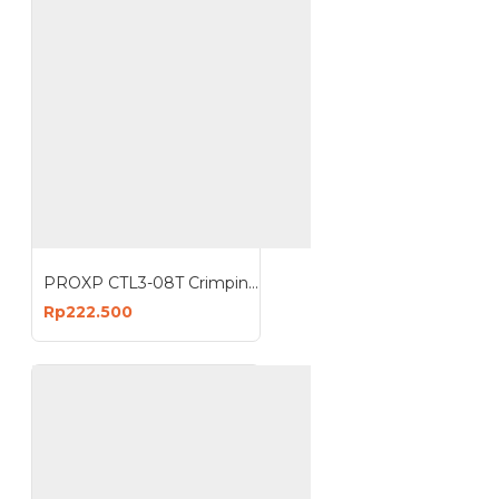
PROXP CTL3-08T Crimping Tools Plus Cable Tester 8 Pin Stripper
Rp222.500