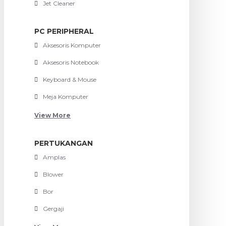
Jet Cleaner
PC PERIPHERAL
Aksesoris Komputer
Aksesoris Notebook
Keyboard & Mouse
Meja Komputer
View More
PERTUKANGAN
Amplas
Blower
Bor
Gergaji