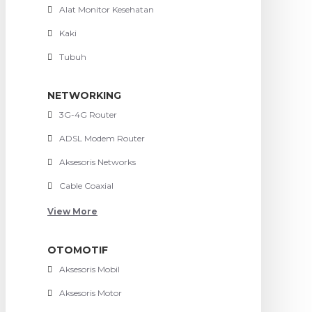
Alat Monitor Kesehatan
Kaki
Tubuh
NETWORKING
3G-4G Router
ADSL Modem Router
Aksesoris Networks
Cable Coaxial
View More
OTOMOTIF
Aksesoris Mobil
Aksesoris Motor