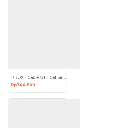
PROXP Cable UTP Cat 5e CCA Indoor Kabel Cat5e Roll 305 Meter 1000 Feet
Rp344.500