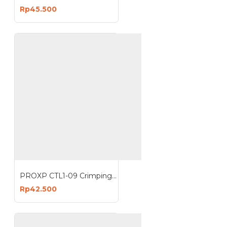
Rp45.500
PROXP CTL1-09 Crimping Tools RJ45 Crimp Tool Stripper
Rp42.500