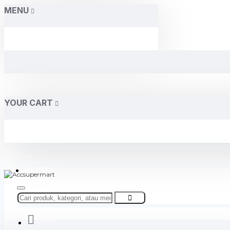
MENU
YOUR CART
Home
About Us
Contact