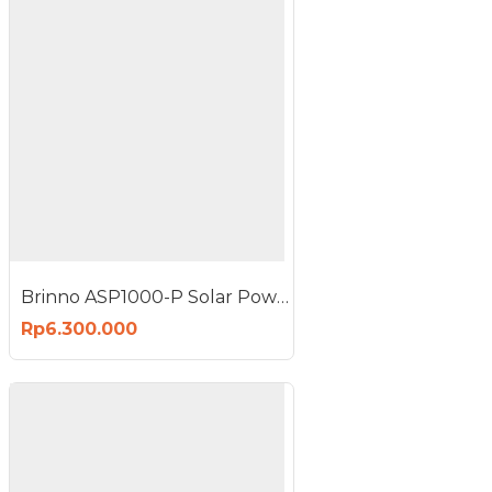
Brinno ASP1000-P Solar Power Kit 10W 10 Watt
Rp6.300.000