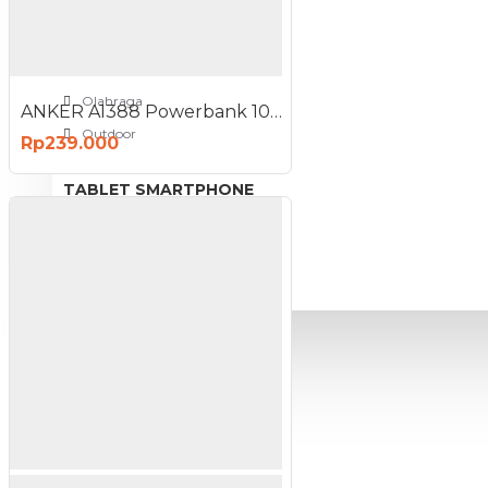
View More
SPORT AND OUTDOOR
Olahraga
ANKER A1388 Powerbank 10000mAh 22.5W Fast Charging Portable
Outdoor
Rp239.000
TABLET SMARTPHONE
Aksesoris Smartphone
PROMO
BLOG