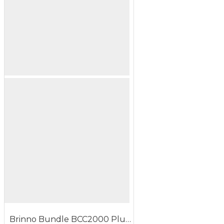
Brinno Bundle BCC2000 Plus ASP1000-P Construction Time Lapse Camera Solar Power Kit