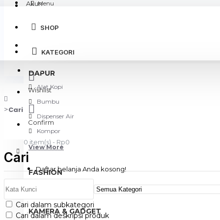
Akun
Menu
SHOP
Login
KATEGORI
Register
DAPUR
Alat Kopi
Wishlist
Bumbu
Cari
Dispenser Air
Confirm
Kompor
0 item(s) - Rp0
View More
Cari
Daftar belanja Anda kosong!
FASHION
Tas
Cari dalam subkategori
KAMERA & GADGET
Cari dalam deskripsi produk