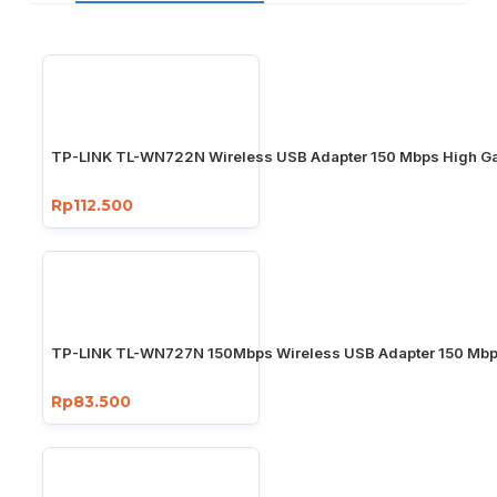
TP-LINK TL-WN722N Wireless USB Adapter 150 Mbps High Ga
Rp112.500
TP-LINK TL-WN727N 150Mbps Wireless USB Adapter 150 Mb
Rp83.500