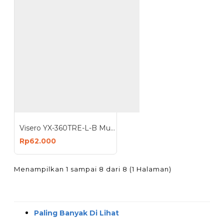
Visero YX-360TRE-L-B Multitester Analog Jarum Buzz Multimeter Avometer
Rp62.000
Menampilkan 1 sampai 8 dari 8 (1 Halaman)
Paling Banyak Di Lihat