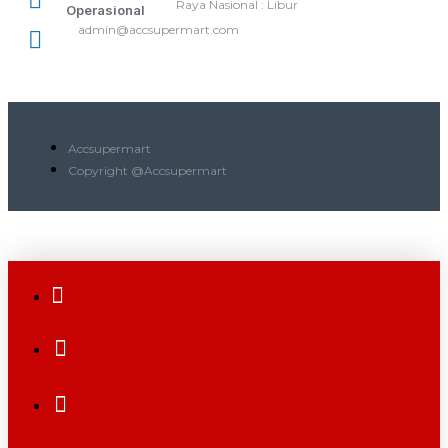
Raya Nasional : Libur
Operasional
admin@accsupermart.com
Accsupermart
Copyright @Accsupermart