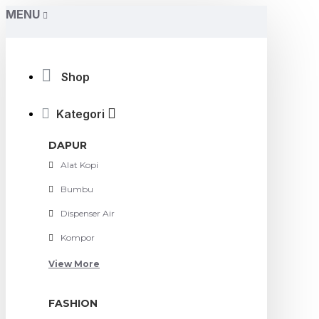
MENU
Shop
Kategori
DAPUR
Alat Kopi
Bumbu
Dispenser Air
Kompor
View More
FASHION