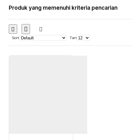
Produk yang memenuhi kriteria pencarian
Sort
Tampilkan: