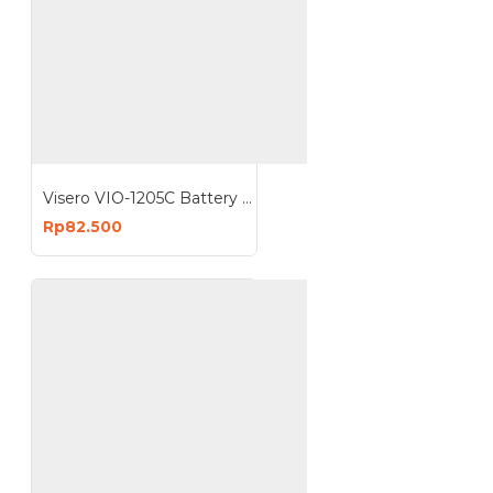
Visero VIO-1205C Battery Charger 5A 12V 5 Ampere Accu Aki 12 Volt
Rp82.500