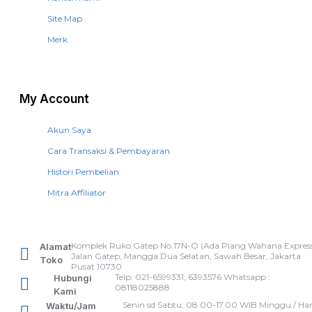
Site Map
Merk
My Account
Akun Saya
Cara Transaksi & Pembayaran
Histori Pembelian
Mitra Affiliator
Komplek Ruko Gatep No.17N-O (Ada Plang Wahana Express
Alamat
Jalan Gatep, Mangga Dua Selatan, Sawah Besar, Jakarta
Toko
Pusat 10730
Telp: 021-6599331, 6393576 Whatsapp :
Hubungi
08118025888
Kami
Senin sd Sabtu, 08.00-17.00 WIB Minggu / Har
Waktu/Jam