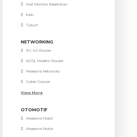
Alat Monitor Kesehatan
Kaki
Tubuh
NETWORKING
3G-4G Router
ADSL Modem Router
Aksesoris Networks
Cable Coaxial
View More
OTOMOTIF
Aksesoris Mobil
Aksesoris Motor