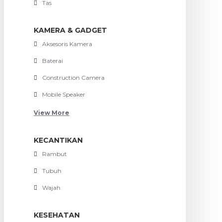
Tas
KAMERA & GADGET
Aksesoris Kamera
Baterai
Construction Camera
Mobile Speaker
View More
KECANTIKAN
Rambut
Tubuh
Wajah
KESEHATAN