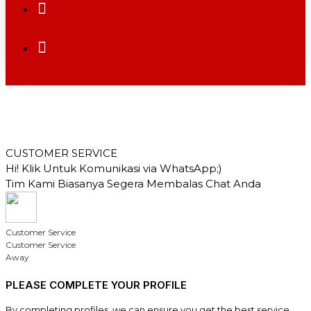
CUSTOMER SERVICE
Hi! Klik Untuk Komunikasi via WhatsApp;)
Tim Kami Biasanya Segera Membalas Chat Anda
Customer Service
Customer Service
Away
PLEASE COMPLETE YOUR PROFILE
By completing profiles, we can ensure you get the best service