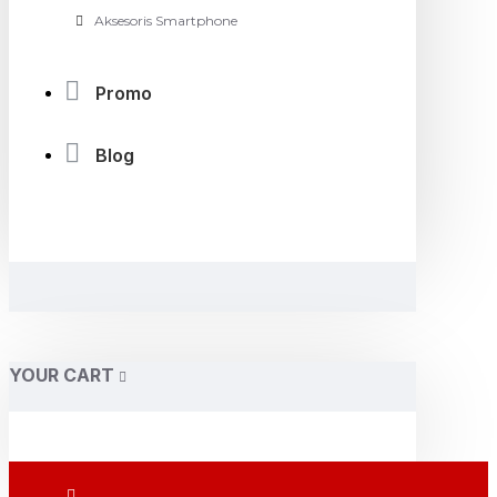
Aksesoris Smartphone
Promo
Blog
YOUR CART