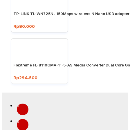
TP-LINK TL-WN725N : 150Mbps wireless N Nano USB adapter
Rp80.000
Flextreme FL-8110GMA-11-5-AS Media Converter Dual Core Gi
Rp294.500