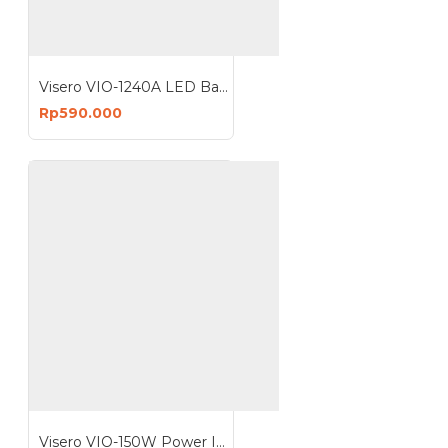
Visero VIO-1240A LED Battery Charger 40A 12V Charge Accu Cas Aki
Rp590.000
Visero VIO-150W Power Inverter 150 Watt