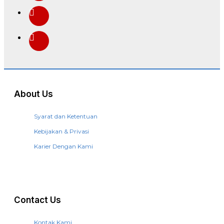
About Us
Syarat dan Ketentuan
Kebijakan & Privasi
Karier Dengan Kami
Contact Us
Kontak Kami