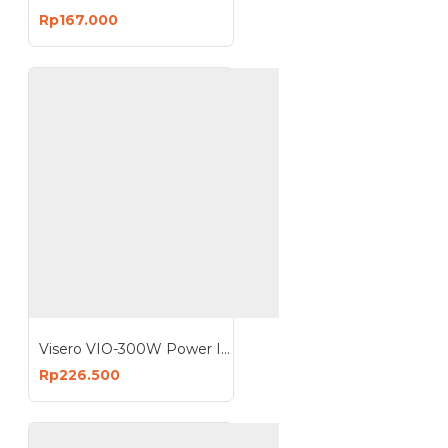
Rp167.000
Visero VIO-300W Power Inverter 300 Watt 300W VIO-300W
Rp226.500