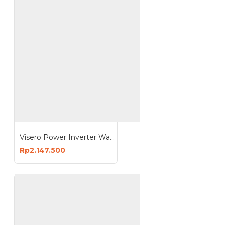
Visero Power Inverter Wave Pure Sine 1000 Watt 12V DC to 220V AC VIO-1000W PSW
Rp2.147.500