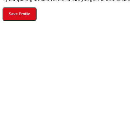
Save Profile