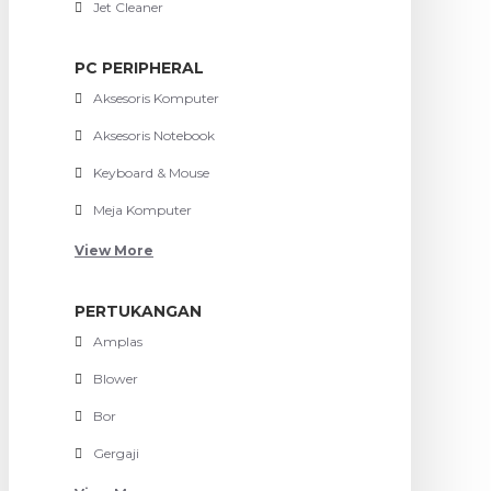
Jet Cleaner
PC PERIPHERAL
Aksesoris Komputer
Aksesoris Notebook
Keyboard & Mouse
Meja Komputer
View More
PERTUKANGAN
Amplas
Blower
Bor
Gergaji