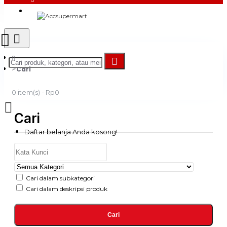
Login
Register
Cari
0 item(s) - Rp0
Cari
Daftar belanja Anda kosong!
Cari dalam subkategori
Cari dalam deskripsi produk
Cari