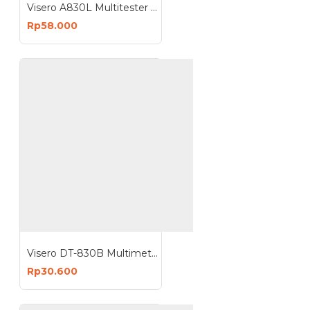
Visero A830L Multitester Digital Multimeter Avometer A830L
Rp58.000
Visero DT-830B Multimeter Digital Multitester
Rp30.600