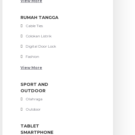
View More
RUMAH TANGGA
Cable Ties
Colokan Listrik
Digital Door Lock
Fashion
View More
SPORT AND
OUTDOOR
Olahraga
Outdoor
TABLET
SMARTPHONE