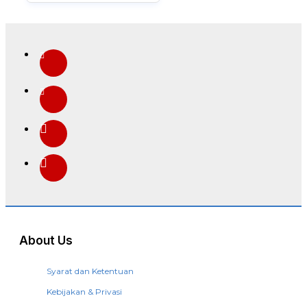
About Us
Syarat dan Ketentuan
Kebijakan & Privasi