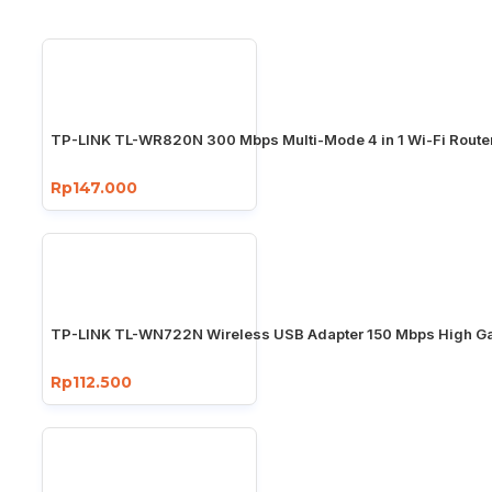
TP-LINK TL-WR820N 300 Mbps Multi-Mode 4 in 1 Wi-Fi Route
Rp147.000
TP-LINK TL-WN722N Wireless USB Adapter 150 Mbps High Ga
Rp112.500