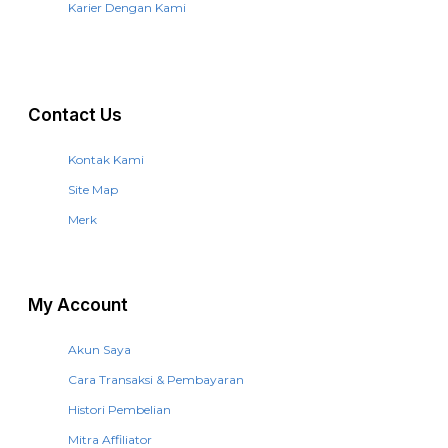
Karier Dengan Kami
Contact Us
Kontak Kami
Site Map
Merk
My Account
Akun Saya
Cara Transaksi & Pembayaran
Histori Pembelian
Mitra Affiliator