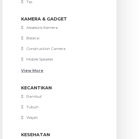
Tas
KAMERA & GADGET
Aksesoris Kamera
Baterai
Construction Camera
Mobile Speaker
View More
KECANTIKAN
Rambut
Tubuh
Wajah
KESEHATAN