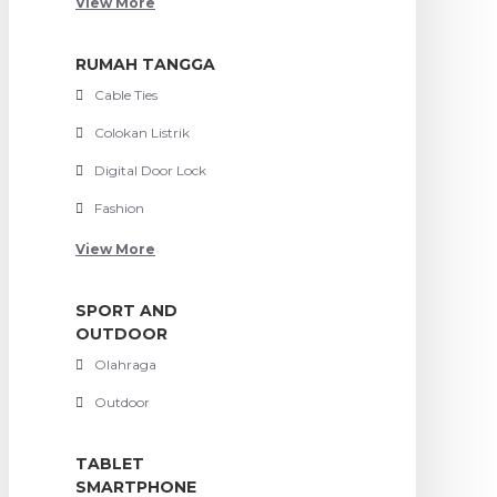
View More
RUMAH TANGGA
Cable Ties
Colokan Listrik
Digital Door Lock
Fashion
View More
SPORT AND
OUTDOOR
Olahraga
Outdoor
TABLET
SMARTPHONE