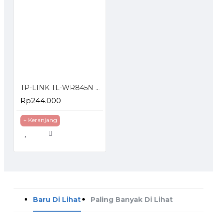
TP-LINK TL-WR845N 300Mbps Wireless N Router
Rp244.000
+ Keranjang
Baru Di Lihat
Paling Banyak Di Lihat