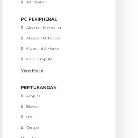
Jet Cleaner
PC PERIPHERAL
Aksesoris Komputer
Aksesoris Notebook
Keyboard & Mouse
Meja Komputer
View More
PERTUKANGAN
Amplas
Blower
Bor
Gergaji