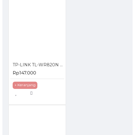
TP-LINK TL-WR820N 300 Mbps Multi-Mode 4 in 1 Wi-Fi Router Wireless Wifi 300Mbps
Rp147.000
+ Keranjang