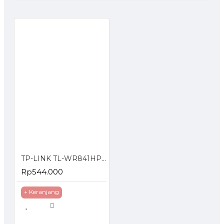
TP-LINK TL-WR841HP 300Mbps High Power Wireless N Router
Rp544.000
+ Keranjang