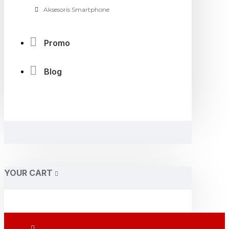
Aksesoris Smartphone
Promo
Blog
YOUR CART