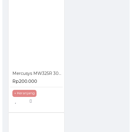
Mercusys MW325R 300Mbps Enhanced Wireless N Router
Rp200.000
+ Keranjang