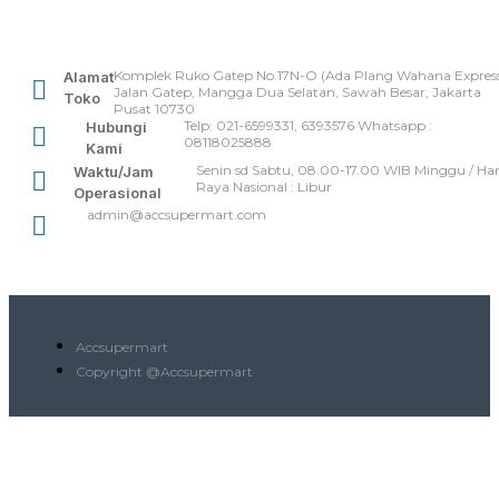
Komplek Ruko Gatep No.17N-O (Ada Plang Wahana Express
Alamat
Jalan Gatep, Mangga Dua Selatan, Sawah Besar, Jakarta
Toko
Pusat 10730
Telp: 021-6599331, 6393576 Whatsapp :
Hubungi
08118025888
Kami
Senin sd Sabtu, 08.00-17.00 WIB Minggu / Har
Waktu/Jam
Raya Nasional : Libur
Operasional
admin@accsupermart.com
Accsupermart
Copyright @Accsupermart