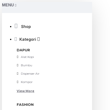
MENU
Shop
Kategori
DAPUR
Alat Kopi
Bumbu
Dispenser Air
Kompor
View More
FASHION