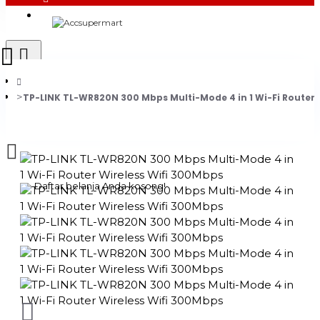
Login
Register
TP-LINK TL-WR820N 300 Mbps Multi-Mode 4 in 1 Wi-Fi Router 
0 item(s) - Rp0
Daftar belanja Anda kosong!