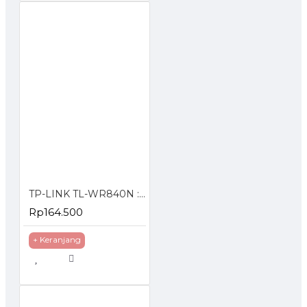
TP-LINK TL-WR840N : 300Mbps Wireless N Router (Antenna)
Rp164.500
+ Keranjang