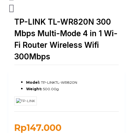
TP-LINK TL-WR820N 300
Mbps Multi-Mode 4 in 1 Wi-
Fi Router Wireless Wifi
300Mbps
Model:
TP-LINKTL-WR820N
Weight:
500.00g
Rp147.000