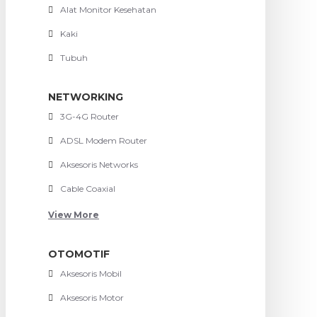
Alat Monitor Kesehatan
Kaki
Tubuh
NETWORKING
3G-4G Router
ADSL Modem Router
Aksesoris Networks
Cable Coaxial
View More
OTOMOTIF
Aksesoris Mobil
Aksesoris Motor