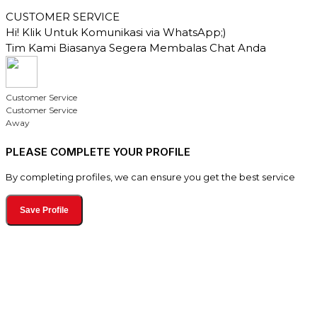
CUSTOMER SERVICE
Hi! Klik Untuk Komunikasi via WhatsApp;)
Tim Kami Biasanya Segera Membalas Chat Anda
Customer Service
Customer Service
Away
PLEASE COMPLETE YOUR PROFILE
By completing profiles, we can ensure you get the best service
Save Profile