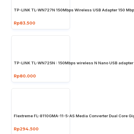
TP-LINK TL-WN727N 150Mbps Wireless USB Adapter 150 Mb
Rp83.500
TP-LINK TL-WN725N : 150Mbps wireless N Nano USB adapter
Rp80.000
Flextreme FL-8110GMA-11-5-AS Media Converter Dual Core Gi
Rp294.500