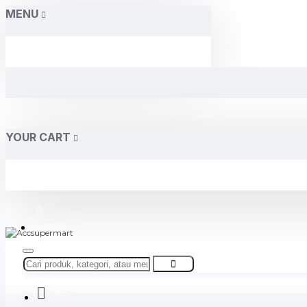
MENU
YOUR CART
Home
About Us
Contact