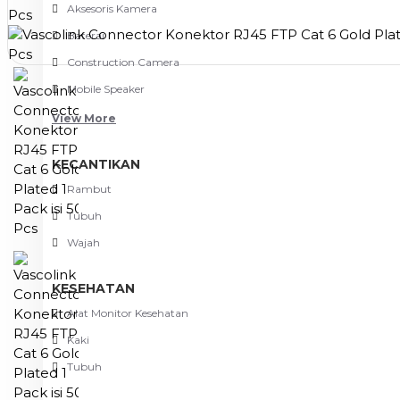
Aksesoris Kamera
Baterai
Construction Camera
Mobile Speaker
View More
KECANTIKAN
Rambut
Tubuh
Wajah
KESEHATAN
Alat Monitor Kesehatan
Kaki
Tubuh