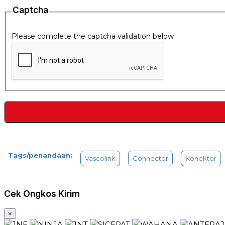
Captcha
Please complete the captcha validation below
Tags/penandaan:
Vascolink
Connector
Konektor
Cek Ongkos Kirim
×