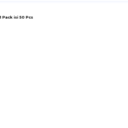
 Pack isi 50 Pcs