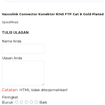
Vascolink Connector Konektor RJ45 FTP Cat 6 Gold Plated 1
Spesifikasi:
- Shield Connector
- FTP Compliant Standards : CAT type 3/4/5/5E/6
TULIS ULASAN
- Cable Function : Connector
- Cable Type : Network Package
Nama Anda
- Qty : 1 pack isi 50 pcs
- Left Connector Type : RJ45 Left
- more material than gold
- perforated on the front
Ulasan Anda
Catatan:
HTML tidak diterjemahkan!
Peringkat
Buruk
Baik