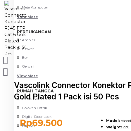
Meja Komputer
View More
PERTUKANGAN
Amplas
Blower
Bor
Gergaji
View More
Vascolink Connector Konektor 
RUMAH TANGGA
Gold Plated 1 Pack isi 50 Pcs
Cable Ties
Colokan Listrik
Digital Door Lock
Rp69.500
Model:
Vasco
Fashion
Weight:
220