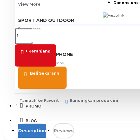
Dimensions:
View More
SPORT AND OUTDOOR
Olahraga
Outdoor
+ Keranjang
TABLET SMARTPHONE
Aksesoris Smartphone
Beli Sekarang
Tambah ke Favorit
Bandingkan produk ini
PROMO
BLOG
Description
Reviews