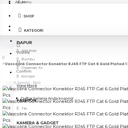
Akun
Menu
SHOP
Login
KATEGORI
Register
DAPUR
Alat Kopi
Wishlist
Bumbu
Vascolink Connector Konektor RJ45 FTP Cat 6 Gold Plated 1 
Dispenser Air
Confirm
Kompor
0 item(s) - Rp0
View More
Daftar belanja Anda kosong!
FASHION
Tas
KAMERA & GADGET