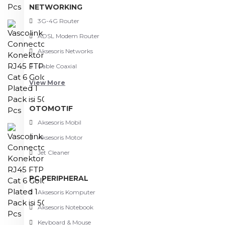
NETWORKING
3G-4G Router
ADSL Modem Router
Aksesoris Networks
Cable Coaxial
View More
OTOMOTIF
Aksesoris Mobil
Aksesoris Motor
Jet Cleaner
PC PERIPHERAL
Aksesoris Komputer
Aksesoris Notebook
Keyboard & Mouse