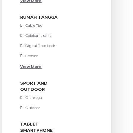
View More
RUMAH TANGGA
Cable Ties
Colokan Listrik
Digital Door Lock
Fashion
View More
SPORT AND
OUTDOOR
Olahraga
Outdoor
TABLET
SMARTPHONE