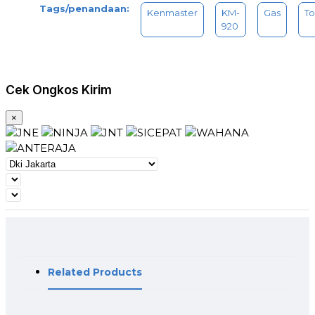
Tags/penandaan:
Kenmaster
KM-
Gas
To
920
Cek Ongkos Kirim
×
Related Products