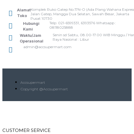
Komplek Ruko Gatep No.17N-O (Ada Plang Wahana Express
Alamat
Jalan Gatep, Mangga Dua Selatan, Sawah Besar, Jakarta
Toko
Pusat 10730
Telp: 021-6599331, 6393576 Whatsapp :
Hubungi
08118025888
Kami
Senin sd Sabtu, 08.00-17.00 WIB Minggu / Har
Waktu/Jam
Raya Nasional : Libur
Operasional
admin@accsupermart.com
Accsupermart
Copyright @Accsupermart
CUSTOMER SERVICE