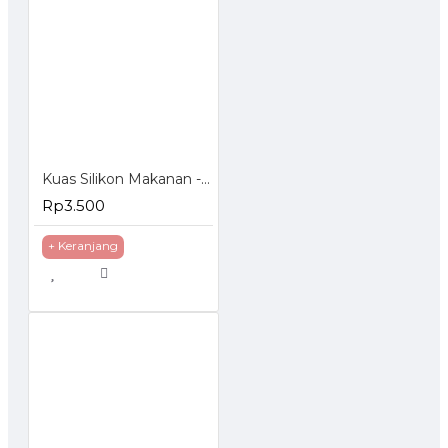
Kuas Silikon Makanan - Food Brush Silicon
Rp3.500
+ Keranjang