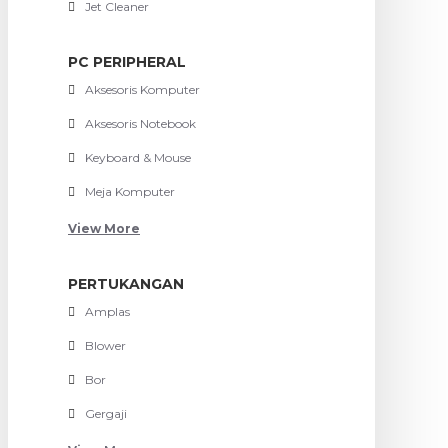
Jet Cleaner
PC PERIPHERAL
Aksesoris Komputer
Aksesoris Notebook
Keyboard & Mouse
Meja Komputer
View More
PERTUKANGAN
Amplas
Blower
Bor
Gergaji