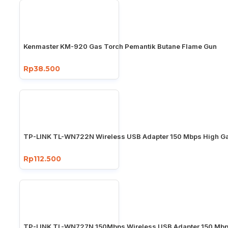
Kenmaster KM-920 Gas Torch Pemantik Butane Flame Gun
Rp38.500
TP-LINK TL-WN722N Wireless USB Adapter 150 Mbps High Ga
Rp112.500
TP-LINK TL-WN727N 150Mbps Wireless USB Adapter 150 Mb