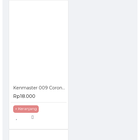
Kenmaster 009 Corong Carbon Active Water Filter Saringan Keran Air
Rp18.000
+ Keranjang