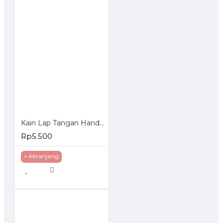
Kain Lap Tangan Handuk Polos Model Gantung
Rp5.500
+ Keranjang