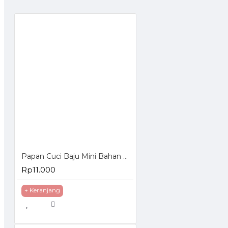
Papan Cuci Baju Mini Bahan Plastik
Rp11.000
+ Keranjang