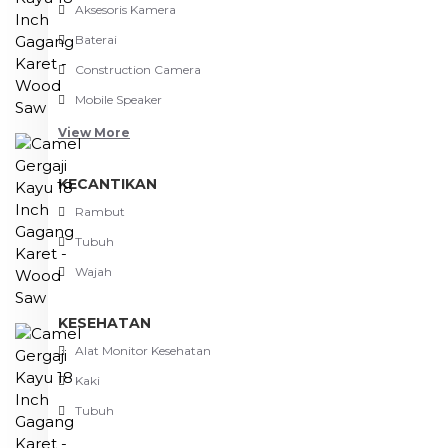
Aksesoris Kamera
Baterai
Construction Camera
Mobile Speaker
View More
KECANTIKAN
Rambut
Tubuh
Wajah
KESEHATAN
Alat Monitor Kesehatan
Kaki
Tubuh