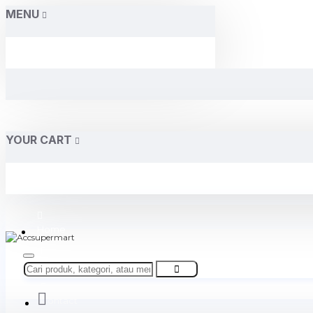
MENU
YOUR CART
Home
About Us
Contact