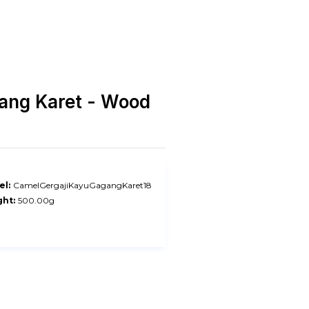
gang Karet - Wood
l:
CamelGergajiKayuGagangKaret18
ht:
500.00g