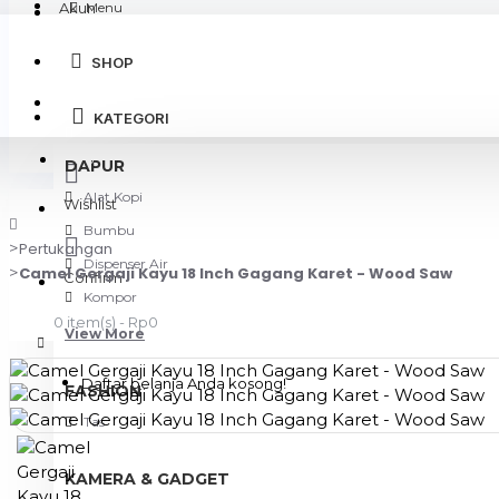
Akun
Menu
SHOP
Login
KATEGORI
Register
DAPUR
Alat Kopi
Wishlist
Bumbu
Pertukangan
Dispenser Air
Camel Gergaji Kayu 18 Inch Gagang Karet - Wood Saw
Confirm
Kompor
0 item(s) - Rp0
View More
Daftar belanja Anda kosong!
FASHION
Tas
KAMERA & GADGET