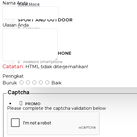
Nama Anda
View More
high durability
reliable
SPORT AND OUTDOOR
Ulasan Anda
Olahraga
Outdoor
TABLET SMARTPHONE
Aksesoris Smartphone
Catatan:
HTML tidak diterjemahkan!
Peringkat
Buruk
Baik
Captcha
PROMO
Please complete the captcha validation below
BLOG