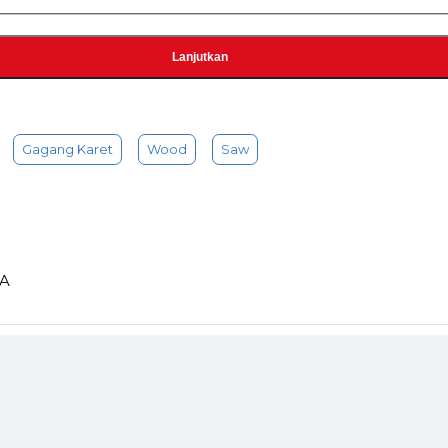
Lanjutkan
Gagang Karet
Wood
Saw