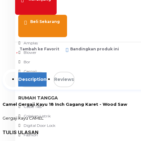
Meja Komputer
View More
Beli Sekarang
PERTUKANGAN
Amplas
Tambah ke Favorit
Bandingkan produk ini
Blower
Bor
Gergaji
Description
Reviews
View More
RUMAH TANGGA
Camel Gergaji Kayu 18 Inch Gagang Karet - Wood Saw
Cable Ties
Colokan Listrik
Gergaji kayu CAMEL
gergaji kayu merk CAMEL 18" 450mm
Digital Door Lock
TULIS ULASAN
gagang kayu di lapisi karet
Fashion
top quality