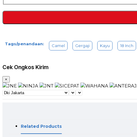
Tags/penandaan:
Camel
Gergaji
Kayu
18 Inch
Cek Ongkos Kirim
×
Related Products