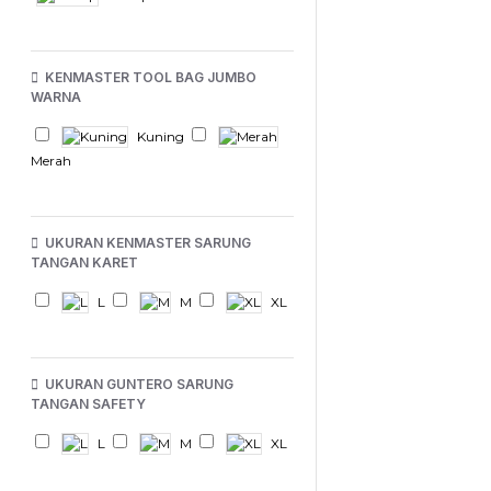
KENMASTER TOOL BAG JUMBO
WARNA
Kuning
Merah
UKURAN KENMASTER SARUNG
TANGAN KARET
L
M
XL
UKURAN GUNTERO SARUNG
TANGAN SAFETY
L
M
XL