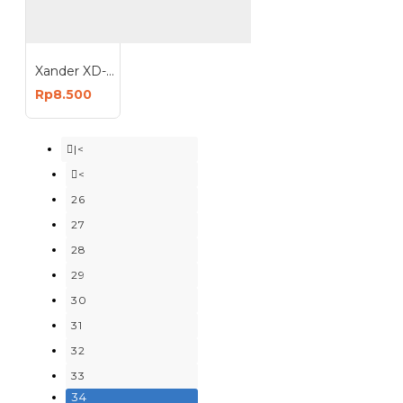
Xander XD-205 Cat Kuas Roll 9 Inch 9In
Rp8.500
|<
<
26
27
28
29
30
31
32
33
34