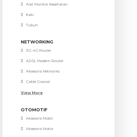
Alat Monitor Kesehatan
Kaki
Tubuh
NETWORKING
3G-4G Router
ADSL Modem Router
Aksesoris Networks
Cable Coaxial
View More
OTOMOTIF
Aksesoris Mobil
Aksesoris Motor