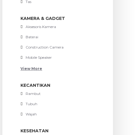
Tas
KAMERA & GADGET
Aksesoris Kamera
Baterai
Construction Camera
Mobile Speaker
View More
KECANTIKAN
Rambut
Tubuh
Wajah
KESEHATAN