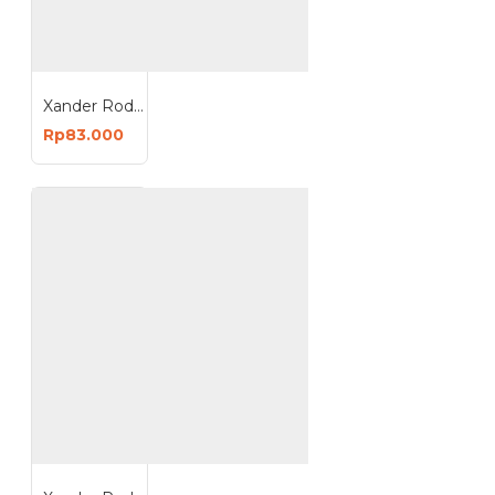
Xander Roda Trolley Karet 8 inch - Hidup Rem
Rp83.000