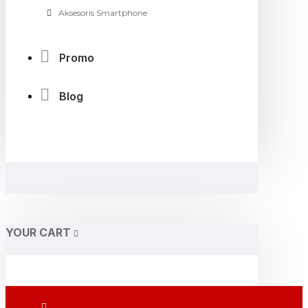
Aksesoris Smartphone
Promo
Blog
YOUR CART