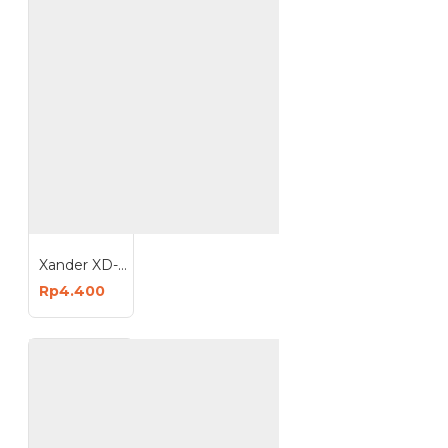
Xander XD-1840 Isi Staples 6mm 1 Kotak 1000 Pcs
Rp4.400