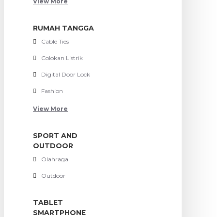
View More
RUMAH TANGGA
Cable Ties
Colokan Listrik
Digital Door Lock
Fashion
View More
SPORT AND
OUTDOOR
Olahraga
Outdoor
TABLET
SMARTPHONE