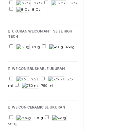
12 Oz
16 Oz
8 Oz
UKURAN WEICON ANTI SEIZE HIGH
TECH
120g
450g
WEICON BRUSHABLE UKURAN
2.5 L
375
ml
750 ml
WEICON CERAMIC BL UKURAN
200g
500g