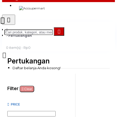
Login
Register
Pertukangan
0 item(s) - Rp0
Pertukangan
Daftar belanja Anda kosong!
Filter
Clear
PRICE