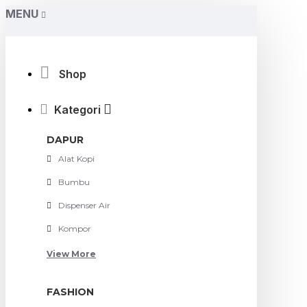
MENU
Shop
Kategori
DAPUR
Alat Kopi
Bumbu
Dispenser Air
Kompor
View More
FASHION