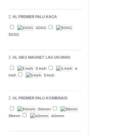
HL PREMIER PALU KACA
200G
300G
HL SIKU MAGNET LAS UKURAN
3 Inch
4
Inch
5 Inch
HL PREMIER PALU KOMBINASI
30mm
35mm
40mm