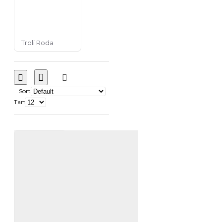
Troli Roda
Sort
Tampilkan: