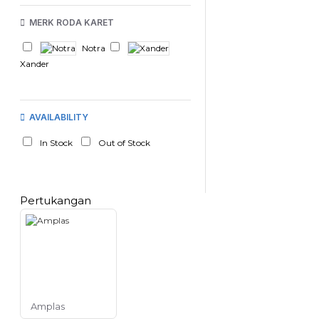
MERK RODA KARET
Notra
Xander
AVAILABILITY
In Stock
Out of Stock
Pertukangan
Amplas