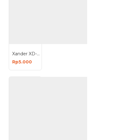
Xander XD-1841 Isi Staples 8mm 1 Kotak 1000 Pcs
Rp5.000