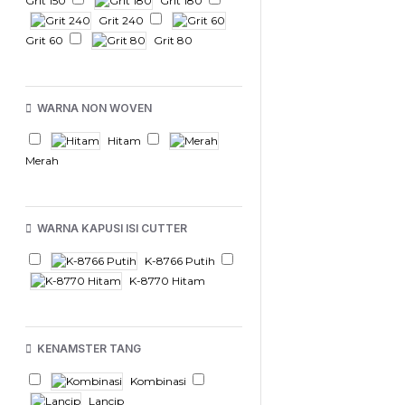
Grit 150
Grit 180
Grit 240
Grit 60
Grit 80
WARNA NON WOVEN
Hitam
Merah
WARNA KAPUSI ISI CUTTER
K-8766 Putih
K-8770 Hitam
KENAMSTER TANG
Kombinasi
Lancip