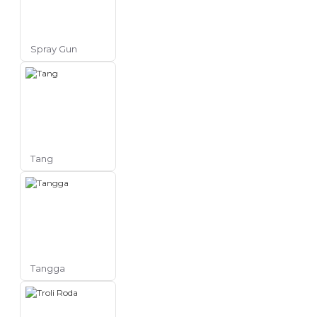
Spray Gun
Tang
Tangga