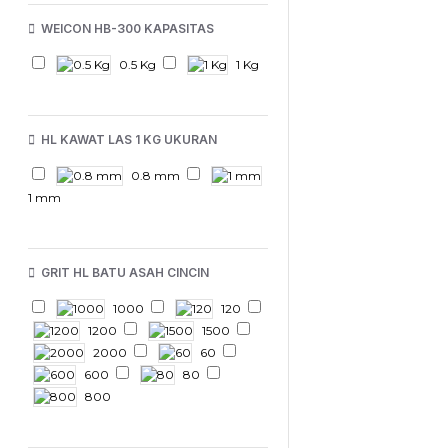
WEICON HB-300 KAPASITAS
0.5 Kg
1 Kg
HL KAWAT LAS 1 KG UKURAN
0.8 mm
1 mm
GRIT HL BATU ASAH CINCIN
1000
120
1200
1500
2000
60
600
80
800