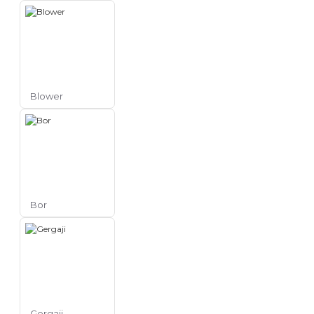
Blower
Bor
Gergaji