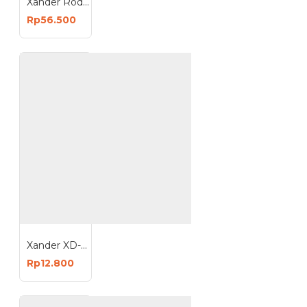
Xander Roda Trolley Karet 8 inch - Mati
Rp56.500
Xander XD-115 Safety Goggle - Kacamata Lab - Kacamata Motor - Kacamata Pelindung Debu
Rp12.800