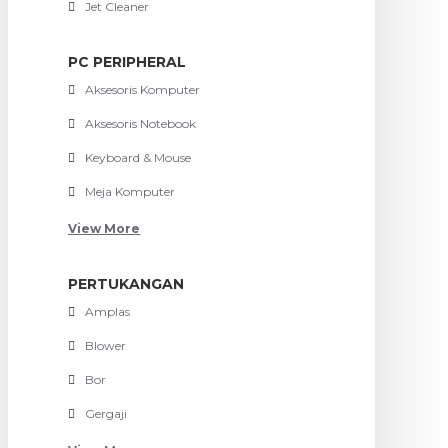
Jet Cleaner
PC PERIPHERAL
Aksesoris Komputer
Aksesoris Notebook
Keyboard & Mouse
Meja Komputer
View More
PERTUKANGAN
Amplas
Blower
Bor
Gergaji