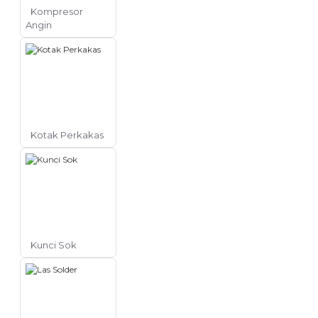
Kompresor
Angin
Kotak Perkakas
Kunci Sok