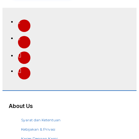
About Us
Syarat dan Ketentuan
Kebijakan & Privasi
Karier Dengan Kami