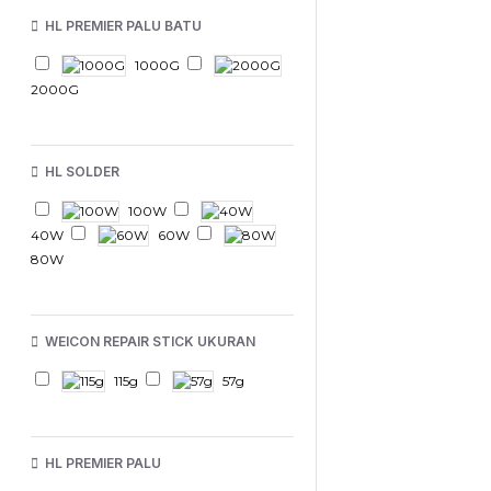
HL PREMIER PALU BATU
1000G
2000G
HL SOLDER
100W
40W
60W
80W
WEICON REPAIR STICK UKURAN
115g
57g
HL PREMIER PALU