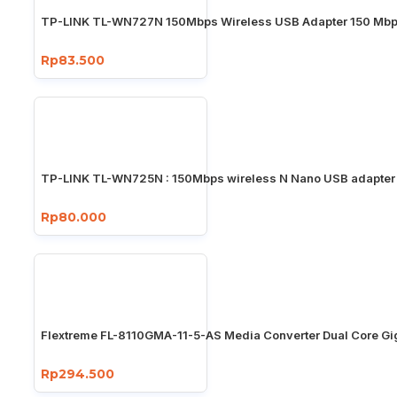
TP-LINK TL-WN727N 150Mbps Wireless USB Adapter 150 Mb
Rp83.500
TP-LINK TL-WN725N : 150Mbps wireless N Nano USB adapter
Rp80.000
Flextreme FL-8110GMA-11-5-AS Media Converter Dual Core Gi
Rp294.500