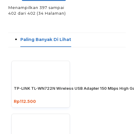
Menampilkan 397 sampai
402 dari 402 (34 Halaman)
Paling Banyak Di Lihat
TP-LINK TL-WN722N Wireless USB Adapter 150 Mbps High Ga
Rp112.500