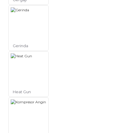
Gerinda
Heat Gun