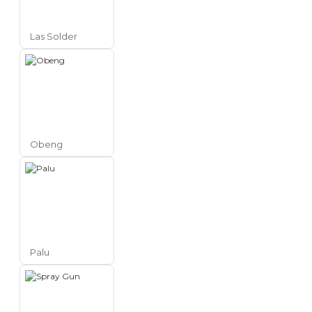
Las Solder
Obeng
Palu