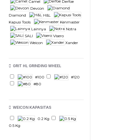
Camel
Derfoe
Devcon
Diamond
H&L
Kapusi Tools
Kenmaster
Lainnya
Notra
SALI
Visero
Weicon
Xander
GRIT HL GRINDING WHEEL
#100
#120
#80
WEICON KAPASITAS
0.2 Kg
0.5 Kg