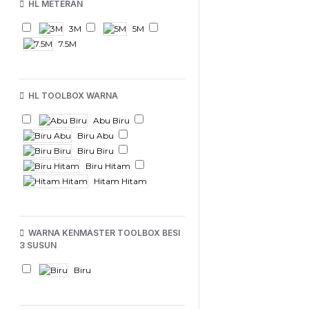
HL METERAN
3M
5M
7.5M
HL TOOLBOX WARNA
Abu Biru
Biru Abu
Biru Biru
Biru Hitam
Hitam Hitam
WARNA KENMASTER TOOLBOX BESI
3 SUSUN
Biru