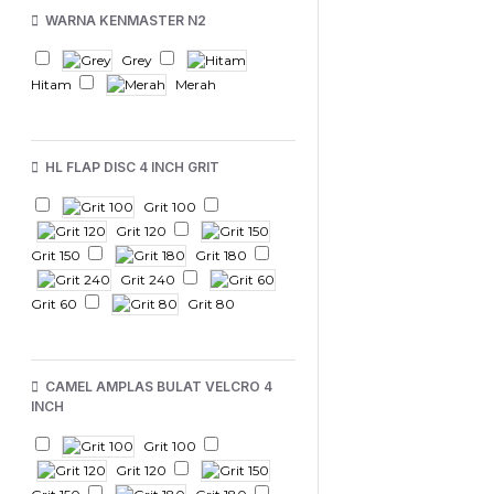
WARNA KENMASTER N2
Grey
Hitam
Merah
HL FLAP DISC 4 INCH GRIT
Grit 100
Grit 120
Grit 150
Grit 180
Grit 240
Grit 60
Grit 80
CAMEL AMPLAS BULAT VELCRO 4
INCH
Grit 100
Grit 120