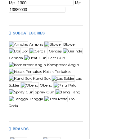
Rp
Rp
SUBCATEGORIES
Amplas
Blower
Bor
Gergaji
Gerinda
Heat Gun
Kompresor Angin
Kotak Perkakas
Kunci Sok
Las
Solder
Obeng
Palu
Spray Gun
Tang
Tangga
Troli
Roda
BRANDS