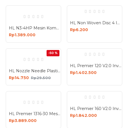
HL Non Woven Disc 4 Inch 9P Grit 240 Busa Poles 4In
HL N3-4HP Mesin Kompresor Angin 24 Liter Air Compressor 24L
Rp6.200
Rp1.389.000
-50 %
HL Premier 120 V2.0 Inverter Mesin Las Industri Travo 4.8 KVA
HL Nozzle Needle Plastik Spare Part HL718 Nozzle Alat Semprot Cat
Rp1.402.500
Rp14.750
Rp29.500
HL Premier 160 V2.0 Inverter Mesin Las Industri Travo 6.8 KVA
HL Premier 1316-30 Mesin Bobok Beton Demolition Hammer 1800 Watt
Rp1.842.000
Rp3.889.000