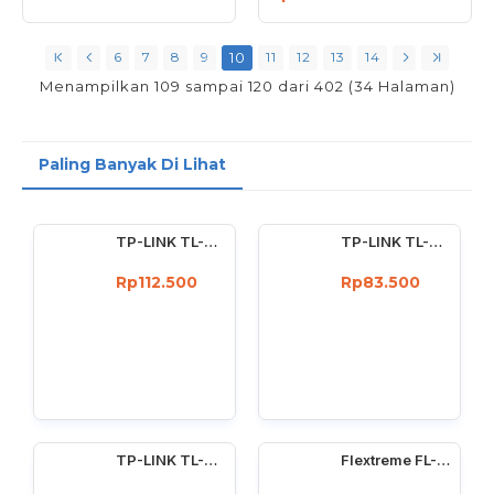
6
7
8
9
10
11
12
13
14
Menampilkan 109 sampai 120 dari 402 (34 Halaman)
Paling Banyak Di Lihat
TP-LINK TL-WN722N Wireless USB Adapter 150 Mbps High Gain 4dBi
TP-LINK TL-WN727N 150Mbps Wireless USB Adapter 150 Mbps
Rp112.500
Rp83.500
TP-LINK TL-WN725N : 150Mbps wireless N Nano USB adapter
Flextreme FL-8110GMA-11-5-AS Media Converter Dual Core Gigabit Multimode 550 Meter