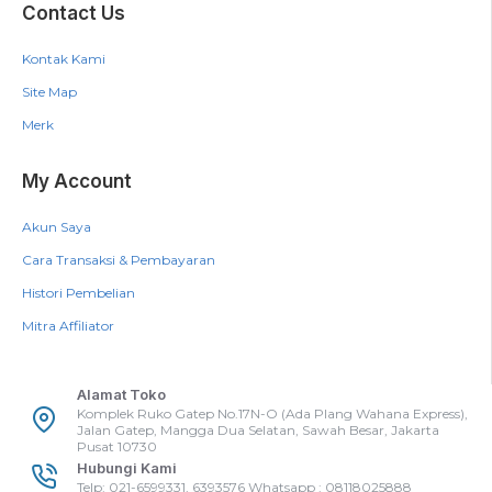
Contact Us
Kontak Kami
Site Map
Merk
My Account
Akun Saya
Cara Transaksi & Pembayaran
Histori Pembelian
Mitra Affiliator
Alamat Toko
Komplek Ruko Gatep No.17N-O (Ada Plang Wahana Express),
Jalan Gatep, Mangga Dua Selatan, Sawah Besar, Jakarta
Pusat 10730
Hubungi Kami
Telp: 021-6599331, 6393576 Whatsapp : 08118025888