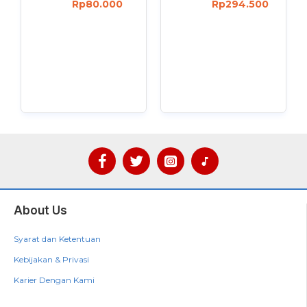
Rp80.000
Rp294.500
About Us
Syarat dan Ketentuan
Kebijakan & Privasi
Karier Dengan Kami