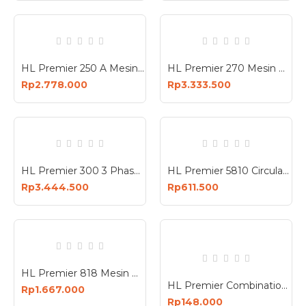
HL Premier 250 A Mesin Travo Las 1 Phase 220V Welding Machine 250A
HL Premier 270 Mesin Potong Aluminium Miter Saw Double Bevel Sliding 10 Inch 2100 Watt
Rp2.778.000
Rp3.333.500
HL Premier 300 3 Phase Mesin Travo Las 380V ARC Welding Machine
HL Premier 5810 Circular Saw 1200W Mesin Potong Kayu 1200 Watt
Rp3.444.500
Rp611.500
HL Premier 818 Mesin Bor Nirkabel 2 Baterai Cordless Brushless Impact Drill 2 Battery
HL Premier Combination Wrench Set Kunci Ring Pas Kombinasi 8 Pcs 8-19mm Chrome Vanadium
Rp1.667.000
Rp148.000