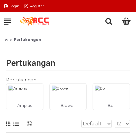
Login
Register
Pertukangan
Pertukangan
Pertukangan
Amplas
Blower
Bor