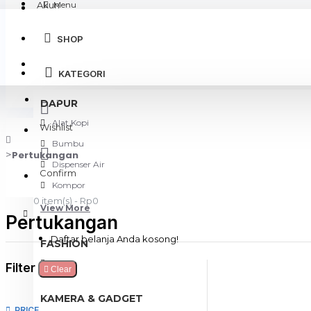
Akun
Menu
SHOP
Login
KATEGORI
Register
DAPUR
Alat Kopi
Wishlist
Bumbu
Pertukangan
Dispenser Air
Confirm
Kompor
0 item(s) - Rp0
View More
Pertukangan
Daftar belanja Anda kosong!
FASHION
Tas
Filter
Clear
KAMERA & GADGET
PRICE