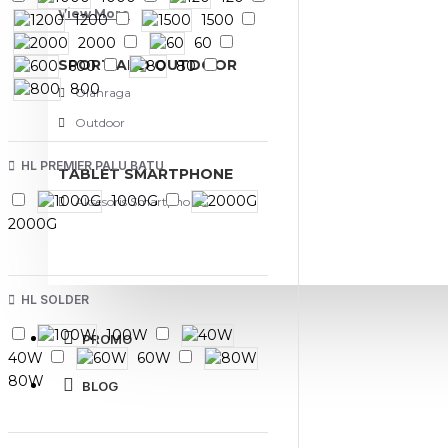
View More
1200
1500
2000
60
SPORT AND OUTDOOR
600
80
800
Olahraga
Outdoor
HL PREMIER PALU BATU
TABLET SMARTPHONE
1000G
Aksesoris Smartphone
2000G
HL SOLDER
100W
PROMO
40W
60W
80W
BLOG