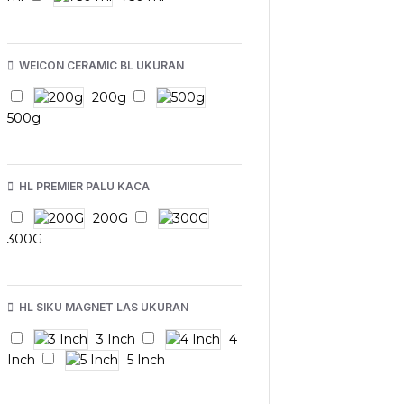
WEICON CERAMIC BL UKURAN
200g
500g
HL PREMIER PALU KACA
200G
300G
HL SIKU MAGNET LAS UKURAN
3 Inch
4
Inch
5 Inch