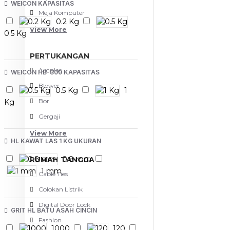
WEICON KAPASITAS
Meja Komputer
0.2 Kg
View More
0.5 Kg
PERTUKANGAN
Amplas
WEICON HB-300 KAPASITAS
Blower
0.5 Kg
1
Bor
Kg
Gergaji
View More
HL KAWAT LAS 1 KG UKURAN
0.8 mm
RUMAH TANGGA
1 mm
Cable Ties
Colokan Listrik
Digital Door Lock
GRIT HL BATU ASAH CINCIN
Fashion
1000
120