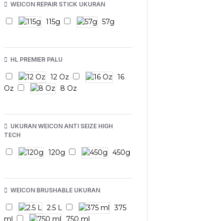
WEICON REPAIR STICK UKURAN
115g
57g
HL PREMIER PALU
12 Oz
16
Oz
8 Oz
UKURAN WEICON ANTI SEIZE HIGH
TECH
120g
450g
WEICON BRUSHABLE UKURAN
2.5 L
375
ml
750 ml