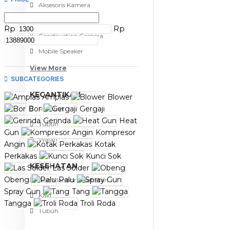
Aksesoris Kamera
Baterai
Rp
Rp
Construction Camera
Mobile Speaker
View More
SUBCATEGORIES
KECANTIKAN
Amplas
Blower
Bor
Gergaji
Rambut
Gerinda
Heat
Tubuh
Gun
Kompresor
Wajah
Angin
Kotak
Perkakas
Kunci Sok
KESEHATAN
Las Solder
Obeng
Palu
Alat Monitor Kesehatan
Spray Gun
Tang
Kaki
Tangga
Troli Roda
Tubuh