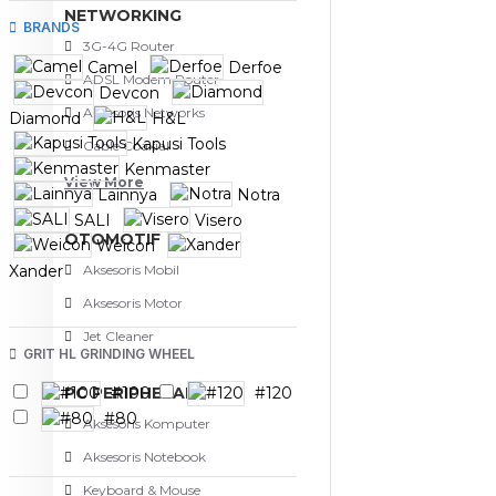
NETWORKING
BRANDS
3G-4G Router
Camel
Derfoe
ADSL Modem Router
Devcon
Aksesoris Networks
Diamond
H&L
Kapusi Tools
Cable Coaxial
Kenmaster
View More
Lainnya
Notra
SALI
Visero
OTOMOTIF
Weicon
Xander
Aksesoris Mobil
Aksesoris Motor
Jet Cleaner
GRIT HL GRINDING WHEEL
PC PERIPHERAL
#100
#120
#80
Aksesoris Komputer
Aksesoris Notebook
Keyboard & Mouse