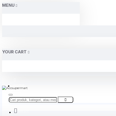
MENU
YOUR CART
Home
About Us
Contact